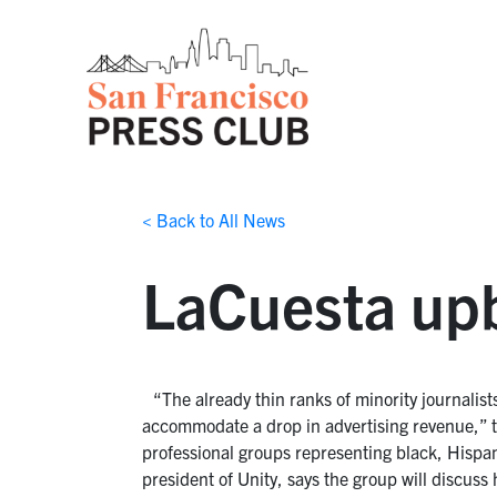
< Back to All News
LaCuesta upb
“The already thin ranks of minority journalis
accommodate a drop in advertising revenue,” 
professional groups representing black, Hispa
president of Unity, says the group will discuss