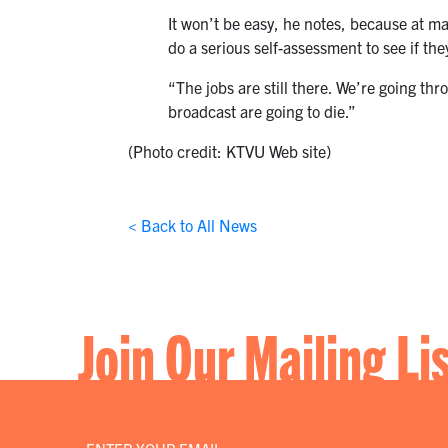
It won’t be easy, he notes, because at ma
do a serious self-assessment to see if they
“The jobs are still there. We’re going t
broadcast are going to die.”
(Photo credit: KTVU Web site)
< Back to All News
Join Our Mailing Li
Email
*