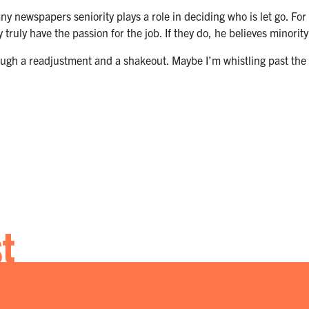
ny newspapers seniority plays a role in deciding who is let go. For
 truly have the passion for the job. If they do, he believes minority
hrough a readjustment and a shakeout. Maybe I’m whistling past the
st