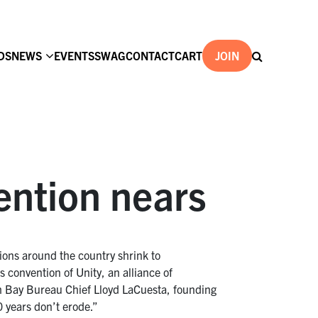
DS
NEWS
EVENTS
SWAG
CONTACT
CART
JOIN
ention nears
tions around the country shrink to
 convention of Unity, an alliance of
h Bay Bureau Chief Lloyd LaCuesta, founding
0 years don’t erode.”