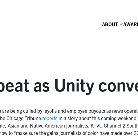
ABOUT
AWAR
eat as Unity conv
ts are being culled by layoffs and employee buyouts as news opera
the Chicago Tribune
reports
in a story about this coming weekend’s
nic, Asian and Native American journalists. KTVU Channel 2 Sout
 how to “make sure the gains journalists of color have made over 2