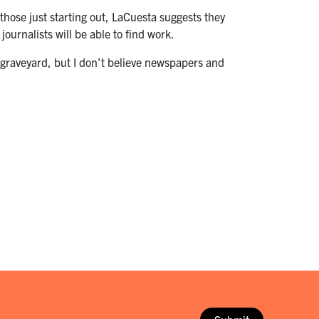
 those just starting out, LaCuesta suggests they
 journalists will be able to find work.
 graveyard, but I don’t believe newspapers and