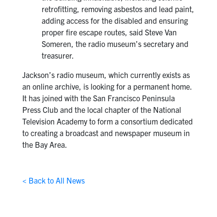
retrofitting, removing asbestos and lead paint,
adding access for the disabled and ensuring
proper fire escape routes, said Steve Van
Someren, the radio museum’s secretary and
treasurer.
Jackson’s radio museum, which currently exists as
an online archive, is looking for a permanent home.
It has joined with the San Francisco Peninsula
Press Club and the local chapter of the National
Television Academy to form a consortium dedicated
to creating a broadcast and newspaper museum in
the Bay Area.
< Back to All News