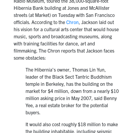
Radio Museum, toured the 38,000-square-foot
Hibernia Bank building at Jones and McAllister
streets (at Market) on Tuesday with San Francisco
officials. According to the
Chron
, Jackson laid out
his vision for a cultural arts center that would house
music, sports and broadcasting museums, along
with training facilities for dance, art and
filmmaking. The Chron reports that Jackson faces
some obstacles:
The Hibernia’s owner, Thomas Lin Yun,
leader of the Black Sect Tantric Buddhism
temple in Berkeley, has the building on the
market for $4 million, down from a nearly $10
million asking price in May 2007, said Benny
Yee, a real estate broker for the potential
buyers.
It would also cost roughly $18 million to make
the building inhabitable, including seismic