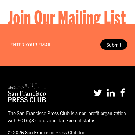
Join Our Mailing List
Email
*
Submit
The San Francisco Press Club is a non-profit organization
with 501(c)3 status and Tax-Exempt status.
© 2026 San Francisco Press Club Inc.