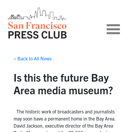
< Back to All News
Is this the future Bay
Area media museum?
The historic work of broadcasters and journalists
may soon have a permanent home in the Bay Area.
David Jackson, executive director of the Bay Area