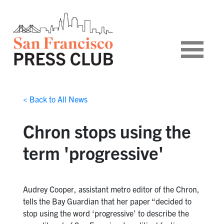
< Back to All News
Chron stops using the
term 'progressive'
Audrey Cooper, assistant metro editor of the Chron,
tells the Bay Guardian that her paper “decided to
stop using the word ‘progressive’ to describe the