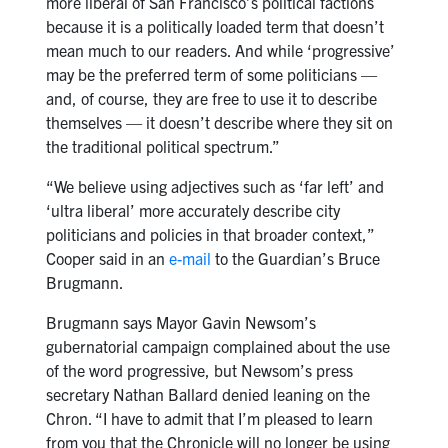
more liberal of San Francisco’s political factions
because it is a politically loaded term that doesn’t
mean much to our readers. And while ‘progressive’
may be the preferred term of some politicians —
and, of course, they are free to use it to describe
themselves — it doesn’t describe where they sit on
the traditional political spectrum.”
“We believe using adjectives such as ‘far left’ and
‘ultra liberal’ more accurately describe city
politicians and policies in that broader context,”
Cooper said in an
e-mail
to the Guardian’s Bruce
Brugmann.
Brugmann says Mayor Gavin Newsom’s
gubernatorial campaign complained about the use
of the word progressive, but Newsom’s press
secretary Nathan Ballard denied leaning on the
Chron. “I have to admit that I’m pleased to learn
from you that the Chronicle will no longer be using