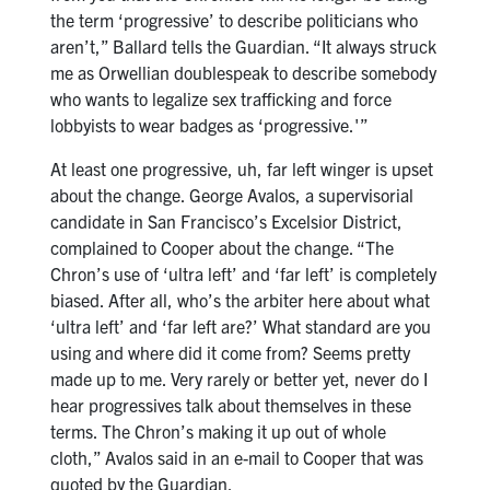
the term ‘progressive’ to describe politicians who
aren’t,” Ballard tells the Guardian. “It always struck
me as Orwellian doublespeak to describe somebody
who wants to legalize sex trafficking and force
lobbyists to wear badges as ‘progressive.'”
At least one progressive, uh, far left winger is upset
about the change. George Avalos, a supervisorial
candidate in San Francisco’s Excelsior District,
complained to Cooper about the change. “The
Chron’s use of ‘ultra left’ and ‘far left’ is completely
biased. After all, who’s the arbiter here about what
‘ultra left’ and ‘far left are?’ What standard are you
using and where did it come from? Seems pretty
made up to me. Very rarely or better yet, never do I
hear progressives talk about themselves in these
terms. The Chron’s making it up out of whole
cloth,” Avalos said in an e-mail to Cooper that was
quoted by the Guardian.