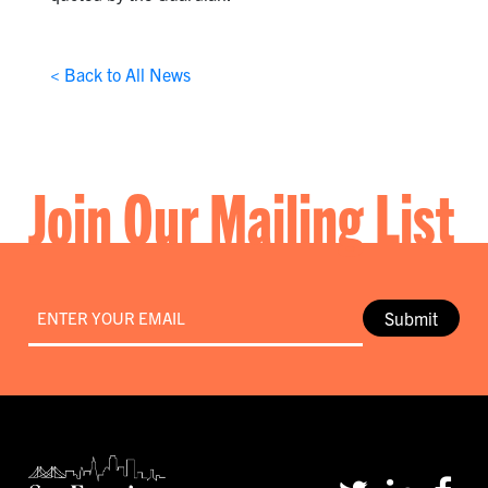
< Back to All News
Join Our Mailing List
Email
*
Submit