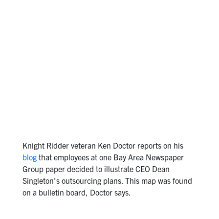
Knight Ridder veteran Ken Doctor reports on his
blog
that employees at one Bay Area Newspaper
Group paper decided to illustrate CEO Dean
Singleton’s outsourcing plans. This map was found
on a bulletin board, Doctor says.