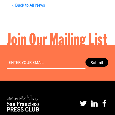
< Back to All News
Join Our Mailing List
Email
*
Submit