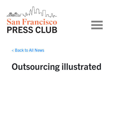
< Back to All News
Outsourcing illustrated