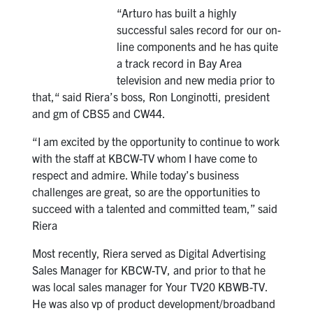
“Arturo has built a highly
successful sales record for our on-
line components and he has quite
a track record in Bay Area
television and new media prior to
that,“ said Riera’s boss, Ron Longinotti, president
and gm of CBS5 and CW44.
“I am excited by the opportunity to continue to work
with the staff at KBCW-TV whom I have come to
respect and admire. While today’s business
challenges are great, so are the opportunities to
succeed with a talented and committed team,” said
Riera
Most recently, Riera served as Digital Advertising
Sales Manager for KBCW-TV, and prior to that he
was local sales manager for Your TV20 KBWB-TV.
He was also vp of product development/broadband