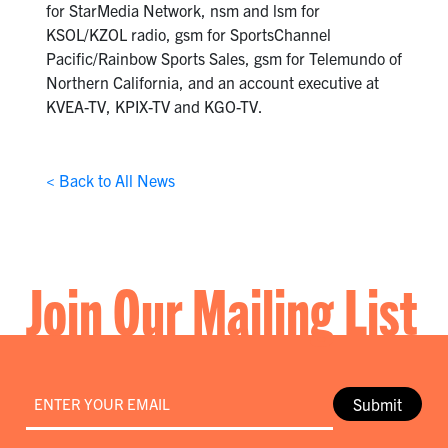
for StarMedia Network, nsm and lsm for
KSOL/KZOL radio, gsm for SportsChannel
Pacific/Rainbow Sports Sales, gsm for Telemundo of
Northern California, and an account executive at
KVEA-TV, KPIX-TV and KGO-TV.
< Back to All News
Join Our Mailing List
Email
*
Submit