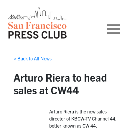
< Back to All News
Arturo Riera to head
sales at CW44
Arturo Riera is the new sales
director of KBCW-TV Channel 44,
better known as CW 44.