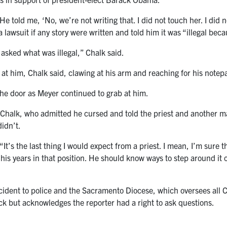
 told me, ‘No, we’re not writing that. I did not touch her. I did no
 lawsuit if any story were written and told him it was “illegal beca
 asked what was illegal,” Chalk said.
t him, Chalk said, clawing at his arm and reaching for his notep
the door as Meyer continued to grab at him.
 Chalk, who admitted he cursed and told the priest and another man
didn’t.
It’s the last thing I would expect from a priest. I mean, I’m sure th
 his years in that position. He should know ways to step around it 
cident to police and the Sacramento Diocese, which oversees all 
k but acknowledges the reporter had a right to ask questions.