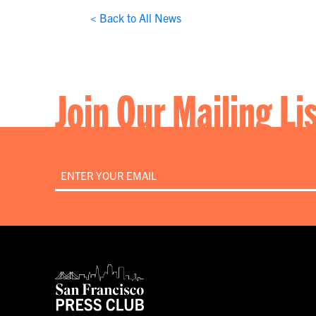
< Back to All News
Join Our Mailing Li
Email
*