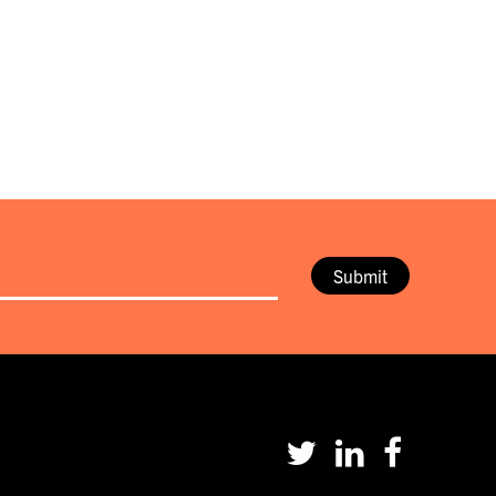
Submit