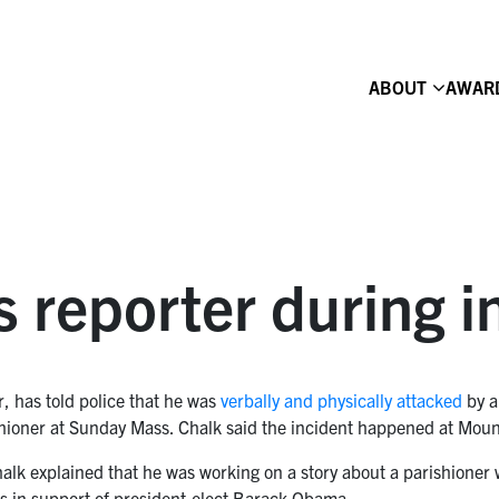
ABOUT
AWAR
s reporter during i
r, has told police that he was
verbally and physically attacked
by a
rishioner at Sunday Mass. Chalk said the incident happened at M
Chalk explained that he was working on a story about a parishione
ns in support of president-elect Barack Obama.