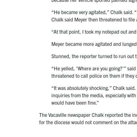
“He became very agitated,” Chalk said. “He
Chalk said Meyer then threatened to file a
“At that point, I took my notepad out and
Meyer became more agitated and lunged a
Stunned, the reporter turned to run out 
“He yelled, ‘Where are you going?'” said
threatened to call police on them if they 
“It was absolutely shocking,” Chalk said. “
inquiries from the media, especially with
would have been fine.”
The Vacaville newspaper Chalk reported the in
for the diocese would not comment on the attac