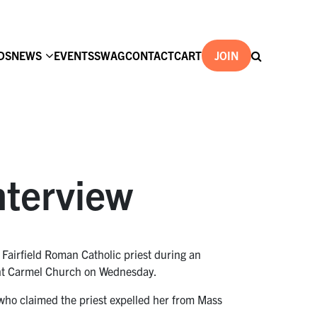
DS
NEWS
EVENTS
SWAG
CONTACT
CART
JOIN
nterview
 Fairfield Roman Catholic priest during an
ount Carmel Church on Wednesday.
r who claimed the priest expelled her from Mass