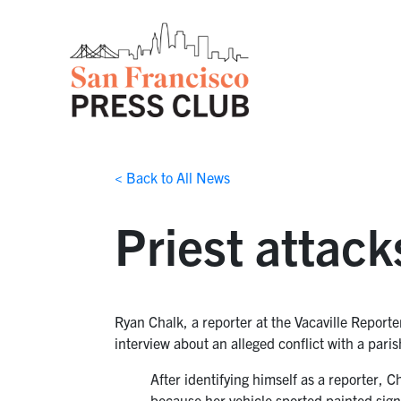
< Back to All News
Priest attack
Ryan Chalk, a reporter at the Vacaville Reporte
interview about an alleged conflict with a pa
After identifying himself as a reporter, 
because her vehicle sported painted sig