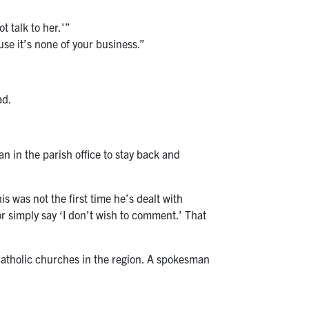
t talk to her.'”
use it’s none of your business.”
ad.
 in the parish office to stay back and
is was not the first time he’s dealt with
or simply say ‘I don’t wish to comment.’ That
Catholic churches in the region. A spokesman