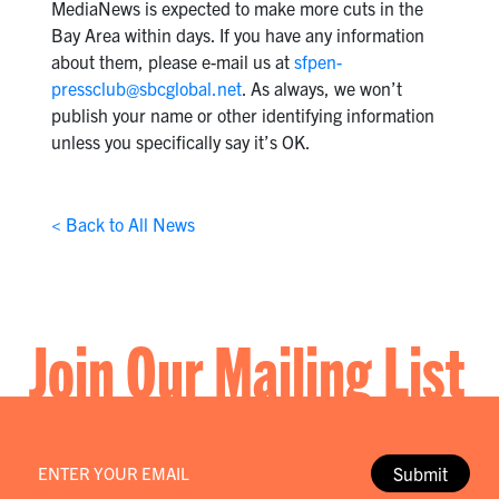
MediaNews is expected to make more cuts in the
Bay Area within days. If you have any information
about them, please e-mail us at
sfpen-
pressclub@sbcglobal.net
. As always, we won’t
publish your name or other identifying information
unless you specifically say it’s OK.
< Back to All News
Join Our Mailing List
Email
*
Submit