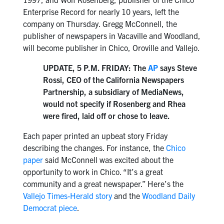
Enterprise Record for nearly 10 years, left the
company on Thursday. Gregg McConnell, the
publisher of newspapers in Vacaville and Woodland,
will become publisher in Chico, Oroville and Vallejo.
UPDATE, 5 P.M. FRIDAY: The
AP
says Steve
Rossi, CEO of the California Newspapers
Partnership, a subsidiary of MediaNews,
would not specify if Rosenberg and Rhea
were fired, laid off or chose to leave.
Each paper printed an upbeat story Friday
describing the changes. For instance, the
Chico
paper
said McConnell was excited about the
opportunity to work in Chico. “It’s a great
community and a great newspaper.” Here’s the
Vallejo Times-Herald story
and the
Woodland Daily
Democrat piece
.