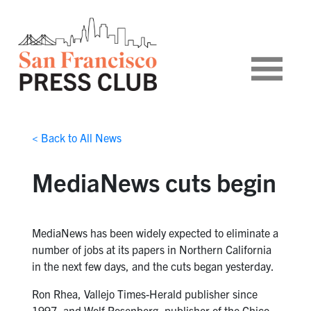
< Back to All News
MediaNews cuts begin
MediaNews has been widely expected to eliminate a
number of jobs at its papers in Northern California
in the next few days, and the cuts began yesterday.
Ron Rhea, Vallejo Times-Herald publisher since
1997, and Wolf Rosenberg, publisher of the Chico