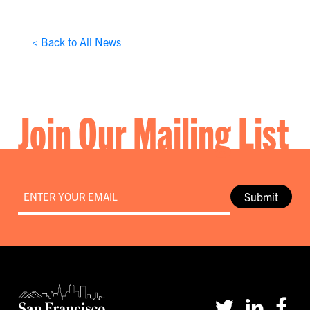
< Back to All News
Join Our Mailing List
Email
*
Submit