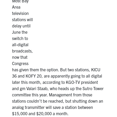
Most Bay
Area
television
stations will
delay until
June the
switch to
all-digital
broadcasts,
now that
Congress
has given them the option. But two stations, KICU
36 and KOFY 20, are apparently going to all digital
later this month, according to KGO-TV president
and gm Valari Staab, who heads up the Sutro Tower
committee this year. Management from those
stations couldn’t be reached, but shutting down an
analog transmitter will save a station between
$15,000 and $20,000 a month.