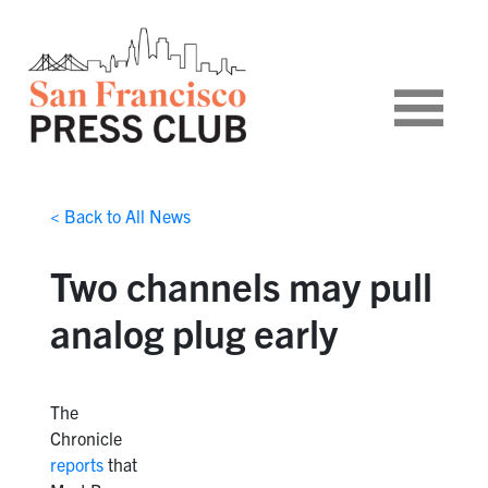
< Back to All News
Two channels may pull
analog plug early
The
Chronicle
reports
that