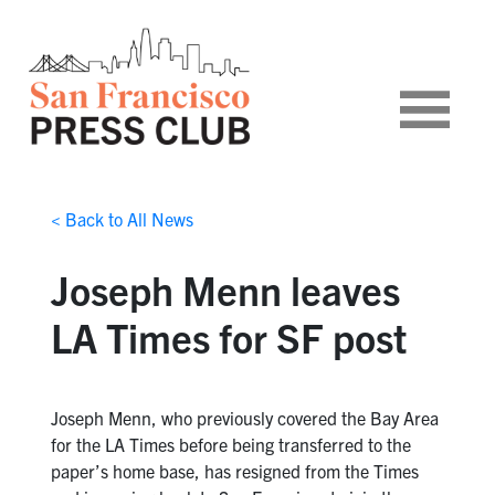
< Back to All News
Joseph Menn leaves
LA Times for SF post
Joseph Menn, who previously covered the Bay Area
for the LA Times before being transferred to the
paper’s home base, has resigned from the Times