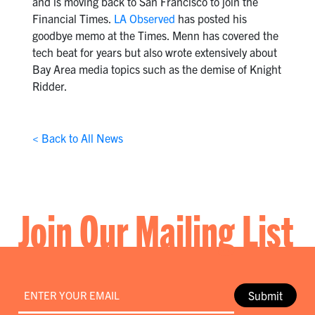
and is moving back to San Francisco to join the
Financial Times.
LA Observed
has posted his
goodbye memo at the Times. Menn has covered the
tech beat for years but also wrote extensively about
Bay Area media topics such as the demise of Knight
Ridder.
< Back to All News
Join Our Mailing List
Email
*
Submit