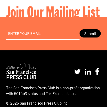
Join Our Mailing List
Email
*
Submit
The San Francisco Press Club is a non-profit organization
with 501(c)3 status and Tax-Exempt status.
© 2026 San Francisco Press Club Inc.