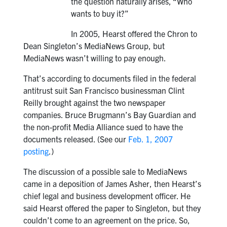
the question naturally arises, “Who
wants to buy it?”
In 2005, Hearst offered the Chron to
Dean Singleton’s MediaNews Group, but
MediaNews wasn’t willing to pay enough.
That’s according to documents filed in the federal
antitrust suit San Francisco businessman Clint
Reilly brought against the two newspaper
companies. Bruce Brugmann’s Bay Guardian and
the non-profit Media Alliance sued to have the
documents released. (See our
Feb. 1, 2007
posting
.)
The discussion of a possible sale to MediaNews
came in a deposition of James Asher, then Hearst’s
chief legal and business development officer. He
said Hearst offered the paper to Singleton, but they
couldn’t come to an agreement on the price. So,