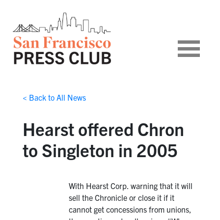
< Back to All News
Hearst offered Chron
to Singleton in 2005
With Hearst Corp. warning that it will
sell the Chronicle or close it if it
cannot get concessions from unions,