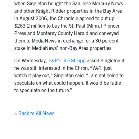
when Singleton bought the San Jose Mercury News
and other Knight Ridder properties in the Bay Area
in August 2006, the Chronicle agreed to put up
$263.2 million to buy the St. Paul (Minn.) Pioneer
Press and Monterey County Herald and conveyed
them to MediaNews in exchange for a 30 percent
stake in MediaNews’ non-Bay Area properties.
On Wednesday,
E&P’s Joe Strupp
asked Singleton if
he was still interested in the Chron. “We’ll just
watch it play out,” Singleton said. “I am not going to
speculate on what could happen. It would be futile
to speculate on the future.”
< Back to All News