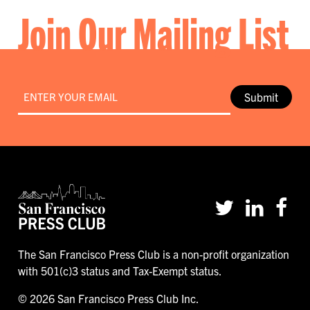
Join Our Mailing List
Email
*
Submit
The San Francisco Press Club is a non-profit organization
with 501(c)3 status and Tax-Exempt status.
© 2026 San Francisco Press Club Inc.