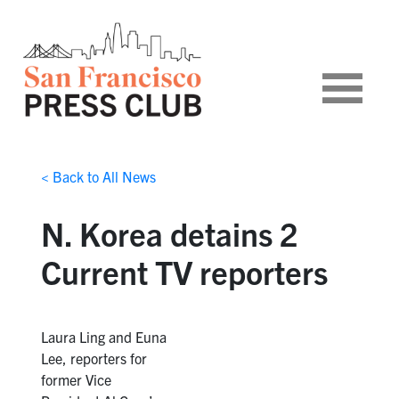
< Back to All News
N. Korea detains 2
Current TV reporters
Laura Ling and Euna
Lee, reporters for
former Vice