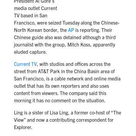
President Al Gore’s
media outlet Current
TV based in San
Francisco, were seized Tuesday along the Chinese-
North Korean border, the
AP
is reporting. Their
Chinese guide also was detained although a third
journalist with the group, Mitch Koss, apparently
eluded capture.
Current TV
, with studios and offices across the
street from AT&T Park in the China Basin area of
San Francisco, is a cable network and online media
outlet that has its own reporters and also uses
content from viewers. The company said this
morning it has no comment on the situation.
Ling is a sister of Lisa Ling, a former co-host of “The
View” and now a contributing correspondent for
Explorer.