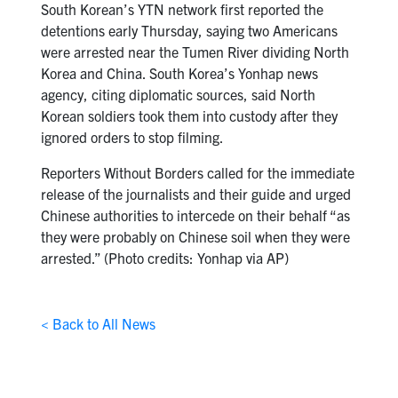
South Korean’s YTN network first reported the
detentions early Thursday, saying two Americans
were arrested near the Tumen River dividing North
Korea and China. South Korea’s Yonhap news
agency, citing diplomatic sources, said North
Korean soldiers took them into custody after they
ignored orders to stop filming.
Reporters Without Borders called for the immediate
release of the journalists and their guide and urged
Chinese authorities to intercede on their behalf “as
they were probably on Chinese soil when they were
arrested.” (Photo credits: Yonhap via AP)
< Back to All News