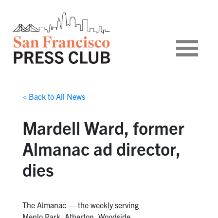
< Back to All News
Mardell Ward, former
Almanac ad director,
dies
The Almanac — the weekly serving
Menlo Park, Atherton, Woodside