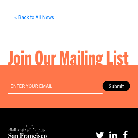
< Back to All News
Join Our Mailing List
Email
*
Submit