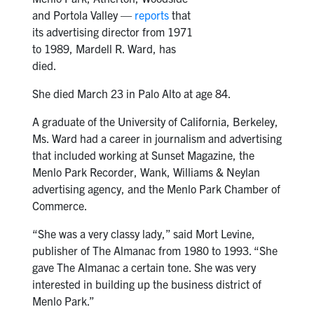
and Portola Valley —
reports
that
its advertising director from 1971
to 1989, Mardell R. Ward, has
died.
She died March 23 in Palo Alto at age 84.
A graduate of the University of California, Berkeley,
Ms. Ward had a career in journalism and advertising
that included working at Sunset Magazine, the
Menlo Park Recorder, Wank, Williams & Neylan
advertising agency, and the Menlo Park Chamber of
Commerce.
“She was a very classy lady,” said Mort Levine,
publisher of The Almanac from 1980 to 1993. “She
gave The Almanac a certain tone. She was very
interested in building up the business district of
Menlo Park.”