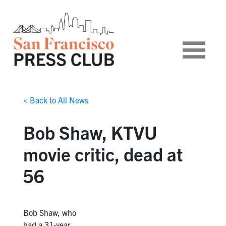
< Back to All News
Bob Shaw, KTVU
movie critic, dead at
56
Bob Shaw, who
had a 31-year