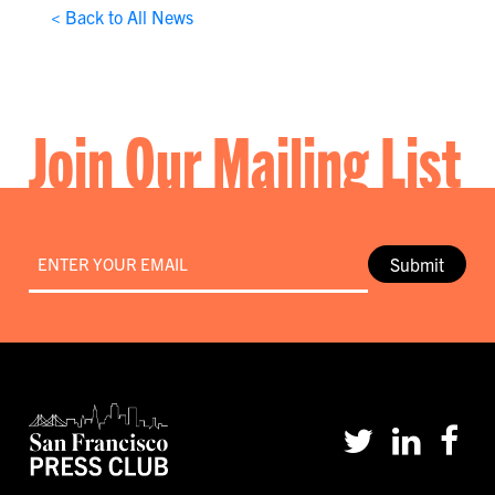
< Back to All News
Join Our Mailing List
Email
*
Submit