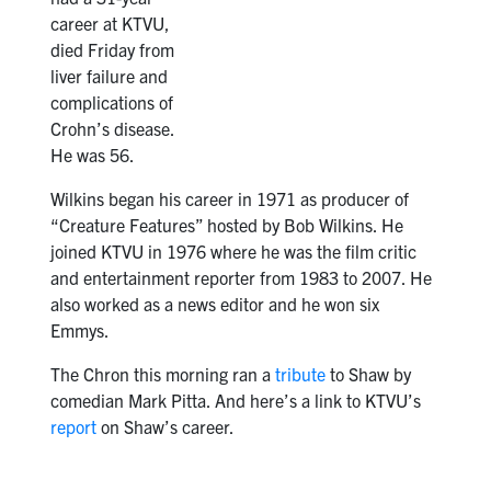
career at KTVU,
died Friday from
liver failure and
complications of
Crohn’s disease.
He was 56.
Wilkins began his career in 1971 as producer of
“Creature Features” hosted by Bob Wilkins. He
joined KTVU in 1976 where he was the film critic
and entertainment reporter from 1983 to 2007. He
also worked as a news editor and he won six
Emmys.
The Chron this morning ran a
tribute
to Shaw by
comedian Mark Pitta. And here’s a link to KTVU’s
report
on Shaw’s career.