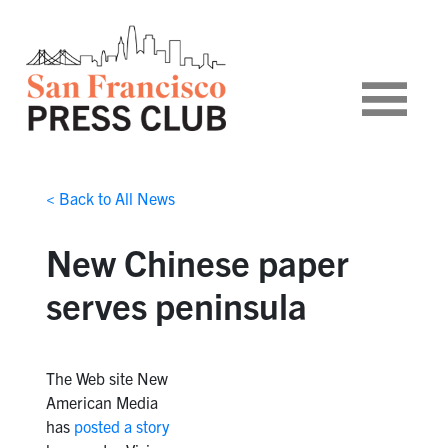
< Back to All News
New Chinese paper
serves peninsula
The Web site New
American Media
has
posted a story