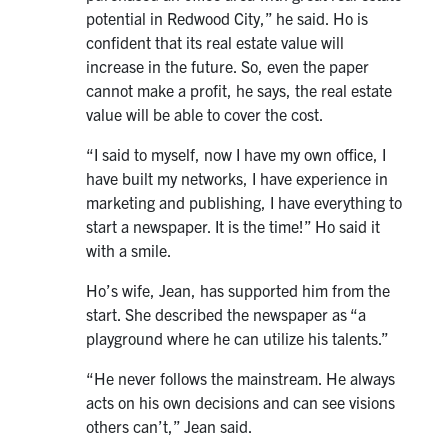
potential in Redwood City,” he said. Ho is
confident that its real estate value will
increase in the future. So, even the paper
cannot make a profit, he says, the real estate
value will be able to cover the cost.
“I said to myself, now I have my own office, I
have built my networks, I have experience in
marketing and publishing, I have everything to
start a newspaper. It is the time!” Ho said it
with a smile.
Ho’s wife, Jean, has supported him from the
start. She described the newspaper as “a
playground where he can utilize his talents.”
“He never follows the mainstream. He always
acts on his own decisions and can see visions
others can’t,” Jean said.