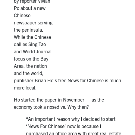
by reporter Vivian
Po about a new
Chinese
newspaper serving
the peninsula.
While the Chinese
dailies Sing Tao
and World Journal
focus on the Bay
Area, the nation
and the world,
publisher Brian Ho’s free News for Chinese is much
more local.
Ho started the paper in November — as the
economy took a nosedive. Why then?
“An important reason why I decided to start
‘News For Chinese’ now is because I
purchased an office area with great real estate