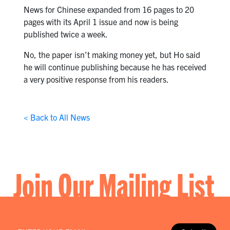
News for Chinese expanded from 16 pages to 20
pages with its April 1 issue and now is being
published twice a week.
No, the paper isn’t making money yet, but Ho said
he will continue publishing because he has received
a very positive response from his readers.
< Back to All News
Join Our Mailing List
Email
*