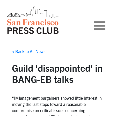
< Back to All News
Guild 'disappointed' in
BANG-EB talks
“[M]anagement bargainers showed little interest in
moving the last steps toward a reasonable
compromise on critical issues concerning