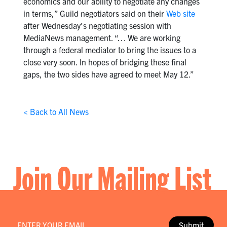
economics and our ability to negotiate any changes
in terms,” Guild negotiators said on their
Web site
after Wednesday’s negotiating session with
MediaNews management. “… We are working
through a federal mediator to bring the issues to a
close very soon. In hopes of bridging these final
gaps, the two sides have agreed to meet May 12.”
< Back to All News
Join Our Mailing List
Email
*
Submit