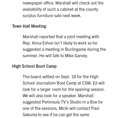
newspaper office. Marshall will check out the
availability of such a cabinet at the county
surplus furniture sale next week.
Town Hall Meeting
Marshall reported that a joint meeting with
Rep. Anna Eshoo isn’t likely to work so he
suggested a meeting in Burlingame during the
summer. He will talk to Mike Garvey.
High School Boot Camp
The board settled on Sept. 18 for the High
School Journalism Boot Camp at CSM. Ed will
look for a larger room for the opening session.
We will also look for a speaker. Marshall
suggested Peninsula TV’s Studio in a Box for
one of the sessions. Micki will contact Paul
Sakuma to see if he can get the same