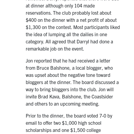
at dinner although only 104 made
reservations. The club probably lost about
$400 on the dinner with a net profit of about
$1,300 on the contest. Most participants liked
the idea of lumping all the dailies in one
category. All agreed that Darryl had done a
remarkable job on the event.
Jon reported that he had received a letter
from Bruce Balshone, a local blogger, who
was upset about the negative tone toward
bloggers at the dinner. The board discussed a
way to bring bloggers into the club. Jon will
invite Brad Kava, Balshone, the Coastsider
and others to an upcoming meeting.
Prior to the dinner, the board voted 7-0 by
email to offer two $1,000 high school
scholarships and one $1,500 college