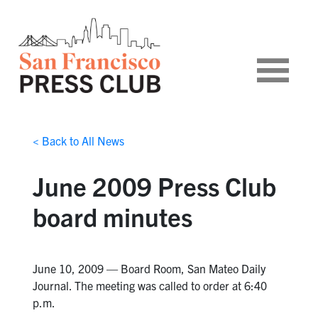
< Back to All News
June 2009 Press Club
board minutes
June 10, 2009 — Board Room, San Mateo Daily
Journal. The meeting was called to order at 6:40
p.m.