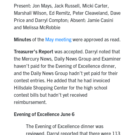
Present: Jon Mays, Jack Russell, Micki Carter,
Marshall Wilson, Ed Remitz, Peter Cleaveland, Dave
Price and Darryl Compton; Absent: Jamie Casini
and Melissa McRobbie
Minutes
of the
May meeting
were approved as read.
Treasurer’s Report
was accepted. Darryl noted that
the Mercury News, Daily News Group and Examiner
haven’t paid for the Evening of Excellence dinner,
and the Daily News Group hadn’t yet paid for their
contest entries. He added that he had invoiced
Hillsdale Shopping Center for the high school
contest bills but hadn’t yet received
reimbursement.
Evening of Excellence June 6
The Evening of Excellence dinner was
reviewed. Darryl reported that there were 113