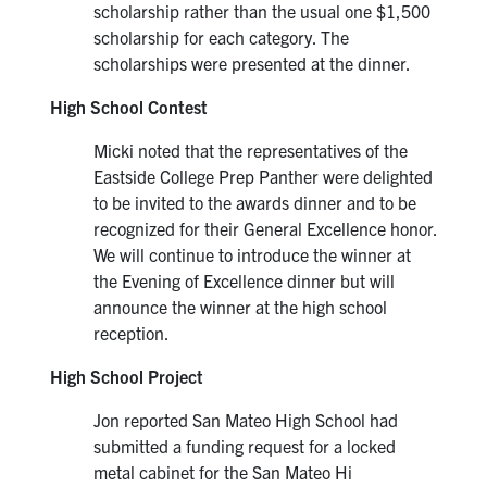
scholarship rather than the usual one $1,500
scholarship for each category. The
scholarships were presented at the dinner.
High School Contest
Micki noted that the representatives of the
Eastside College Prep Panther were delighted
to be invited to the awards dinner and to be
recognized for their General Excellence honor.
We will continue to introduce the winner at
the Evening of Excellence dinner but will
announce the winner at the high school
reception.
High School Project
Jon reported San Mateo High School had
submitted a funding request for a locked
metal cabinet for the San Mateo Hi