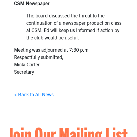
CSM Newspaper
The board discussed the threat to the
continuation of a newspaper production class
at CSM. Ed will keep us informed if action by
the club would be useful.
Meeting was adjourned at 7:30 p.m.
Respectfully submitted,
Micki Carter
Secretary
< Back to All News
Join Our Mailing List