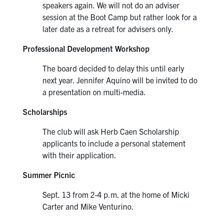
speakers again. We will not do an adviser
session at the Boot Camp but rather look for a
later date as a retreat for advisers only.
Professional Development Workshop
The board decided to delay this until early
next year. Jennifer Aquino will be invited to do
a presentation on multi-media.
Scholarships
The club will ask Herb Caen Scholarship
applicants to include a personal statement
with their application.
Summer Picnic
Sept. 13 from 2-4 p.m. at the home of Micki
Carter and Mike Venturino.