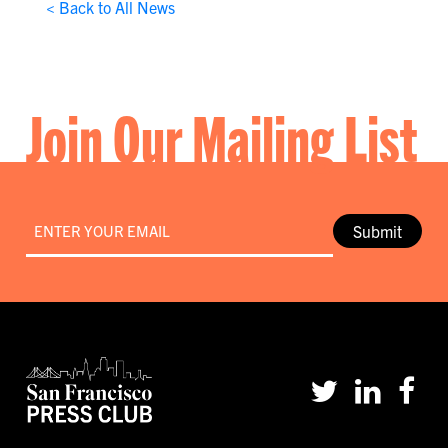
< Back to All News
Join Our Mailing List
Email
*
Submit