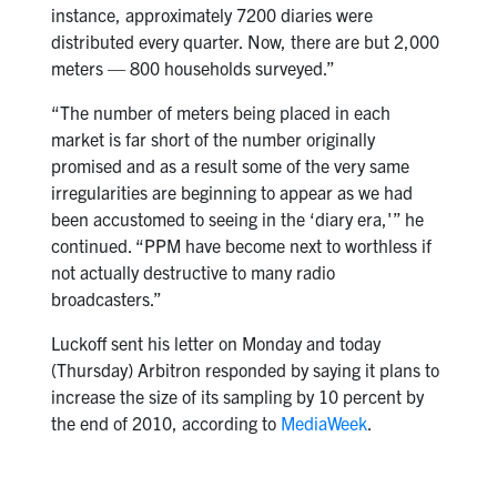
instance, approximately 7200 diaries were
distributed every quarter. Now, there are but 2,000
meters — 800 households surveyed.”
“The number of meters being placed in each
market is far short of the number originally
promised and as a result some of the very same
irregularities are beginning to appear as we had
been accustomed to seeing in the ‘diary era,'” he
continued. “PPM have become next to worthless if
not actually destructive to many radio
broadcasters.”
Luckoff sent his letter on Monday and today
(Thursday) Arbitron responded by saying it plans to
increase the size of its sampling by 10 percent by
the end of 2010, according to
MediaWeek
.