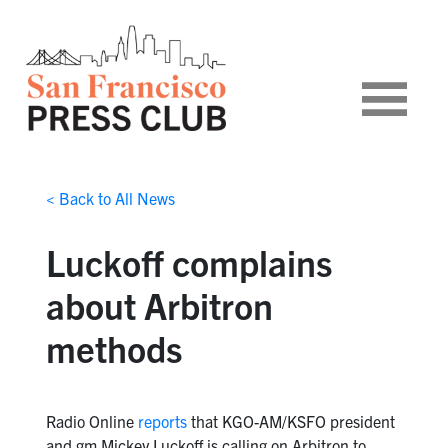
< Back to All News
Luckoff complains
about Arbitron
methods
Radio Online
reports
that KGO-AM/KSFO president
and gm Mickey Luckoff is calling on Arbitron to