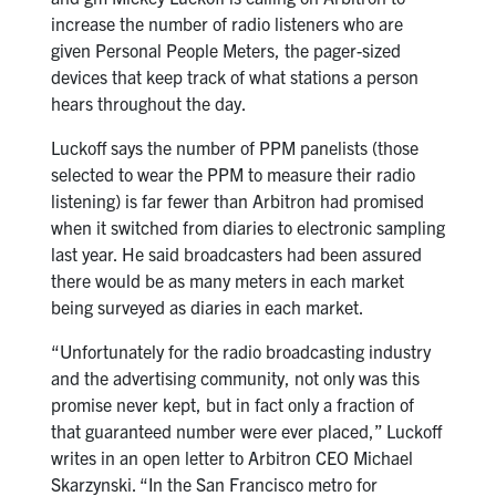
increase the number of radio listeners who are
given Personal People Meters, the pager-sized
devices that keep track of what stations a person
hears throughout the day.
Luckoff says the number of PPM panelists (those
selected to wear the PPM to measure their radio
listening) is far fewer than Arbitron had promised
when it switched from diaries to electronic sampling
last year. He said broadcasters had been assured
there would be as many meters in each market
being surveyed as diaries in each market.
“Unfortunately for the radio broadcasting industry
and the advertising community, not only was this
promise never kept, but in fact only a fraction of
that guaranteed number were ever placed,” Luckoff
writes in an open letter to Arbitron CEO Michael
Skarzynski. “In the San Francisco metro for