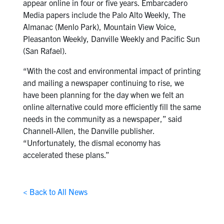
appear online in four or five years. Embarcadero
Media papers include the Palo Alto Weekly, The
Almanac (Menlo Park), Mountain View Voice,
Pleasanton Weekly, Danville Weekly and Pacific Sun
(San Rafael).
“With the cost and environmental impact of printing
and mailing a newspaper continuing to rise, we
have been planning for the day when we felt an
online alternative could more efficiently fill the same
needs in the community as a newspaper,” said
Channell-Allen, the Danville publisher.
“Unfortunately, the dismal economy has
accelerated these plans.”
< Back to All News