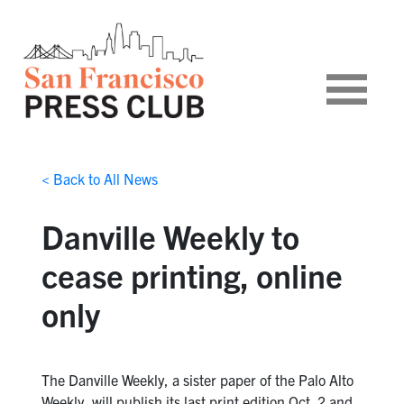
< Back to All News
Danville Weekly to
cease printing, online
only
The Danville Weekly, a sister paper of the Palo Alto
Weekly, will publish its last print edition Oct. 2 and