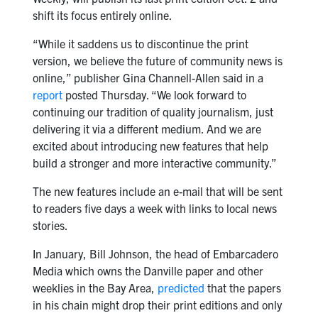
shift its focus entirely online.
“While it saddens us to discontinue the print
version, we believe the future of community news is
online,” publisher Gina Channell-Allen said in a
report
posted Thursday. “We look forward to
continuing our tradition of quality journalism, just
delivering it via a different medium. And we are
excited about introducing new features that help
build a stronger and more interactive community.”
The new features include an e-mail that will be sent
to readers five days a week with links to local news
stories.
In January, Bill Johnson, the head of Embarcadero
Media which owns the Danville paper and other
weeklies in the Bay Area,
predicted
that the papers
in his chain might drop their print editions and only