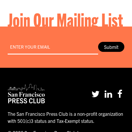
Join Our Mailing List
Email
*
Submit
The San Francisco Press Club is a non-profit organization
with 501(c)3 status and Tax-Exempt status.