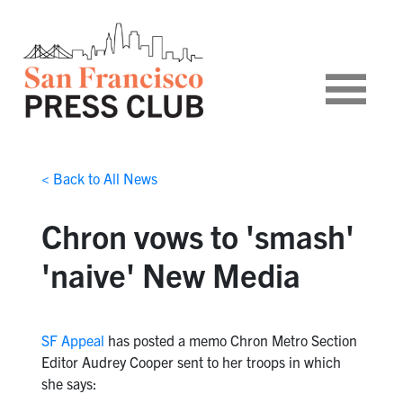
< Back to All News
Chron vows to 'smash'
'naive' New Media
SF Appeal
has posted a memo Chron Metro Section
Editor Audrey Cooper sent to her troops in which
she says: