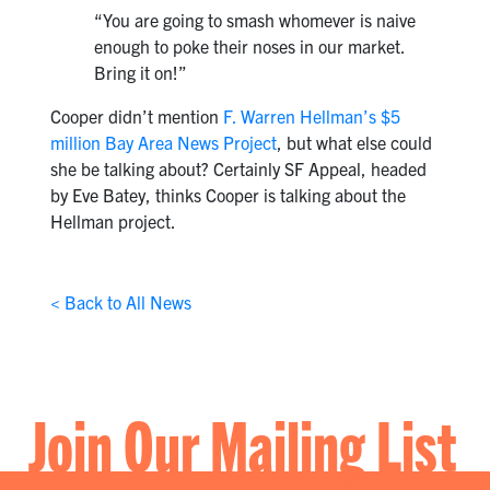
“You are going to smash whomever is naive
enough to poke their noses in our market.
Bring it on!”
Cooper didn’t mention
F. Warren Hellman’s $5
million Bay Area News Project
, but what else could
she be talking about? Certainly SF Appeal, headed
by Eve Batey, thinks Cooper is talking about the
Hellman project.
< Back to All News
Join Our Mailing List