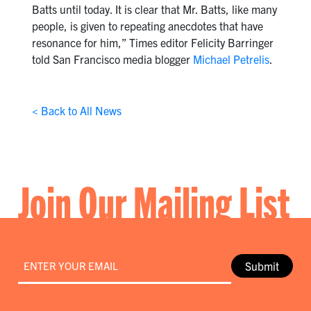
Batts until today. It is clear that Mr. Batts, like many
people, is given to repeating anecdotes that have
resonance for him,” Times editor Felicity Barringer
told San Francisco media blogger
Michael Petrelis
.
< Back to All News
Join Our Mailing List
Email
*
Submit