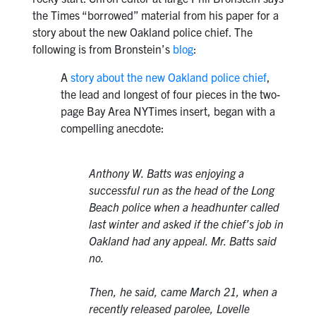
the Times “borrowed” material from his paper for a
story about the new Oakland police chief. The
following is from Bronstein’s
blog
:
A
story about the new Oakland police chief
,
the lead and longest of four pieces in the two-
page Bay Area NYTimes insert, began with a
compelling anecdote:
Anthony W. Batts was enjoying a
successful run as the head of the Long
Beach police when a headhunter called
last winter and asked if the chief’s job in
Oakland had any appeal. Mr. Batts said
no.
Then, he said, came March 21, when a
recently released parolee, Lovelle