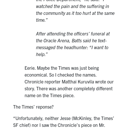
watched the pain and the suffering in
the community as it too hurt at the same
time.”
After attending the officers’ funeral at
the Oracle Arena, Batts said he text-
messaged the headhunter: “I want to
help.”
Eerie. Maybe the Times was just being
economical. So I checked the names.
Chronicle reporter Matthai Kuruvila wrote our
story. There was another completely different
name on the Times piece.
The Times’ reponse?
“Unfortunately, neither Jesse (McKinley, the Times’
SF chief) nor I saw the Chronicle’s piece on Mr.