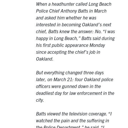
When a headhunter called Long Beach
Police Chief Anthony Batts in March
and asked him whether he was
interested in becoming Oakland’s next
chief, Batts knew the answer: No. “I was
happy in Long Beach,” Batts said during
his first public appearance Monday
since accepting the chief’s job in
Oakland.
But everything changed three days
later, on March 21: four Oakland police
officers were gunned down in the
deadliest day for law enforcement in the
city.
Batts viewed the television coverage. “I
watched the pain and the suffering in
the Police Department,” he said. “I