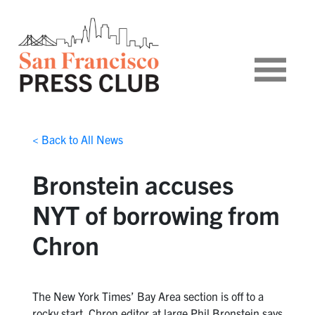
< Back to All News
Bronstein accuses
NYT of borrowing from
Chron
The New York Times’ Bay Area section is off to a
rocky start. Chron editor at large Phil Bronstein says