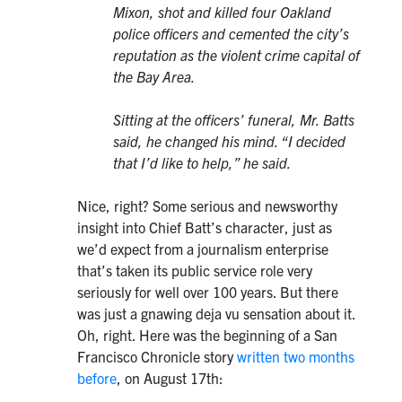
Mixon, shot and killed four Oakland
police officers and cemented the city’s
reputation as the violent crime capital of
the Bay Area.
Sitting at the officers’ funeral, Mr. Batts
said, he changed his mind. “I decided
that I’d like to help,” he said.
Nice, right? Some serious and newsworthy
insight into Chief Batt’s character, just as
we’d expect from a journalism enterprise
that’s taken its public service role very
seriously for well over 100 years. But there
was just a gnawing deja vu sensation about it.
Oh, right. Here was the beginning of a San
Francisco Chronicle story
written two months
before
, on August 17th: