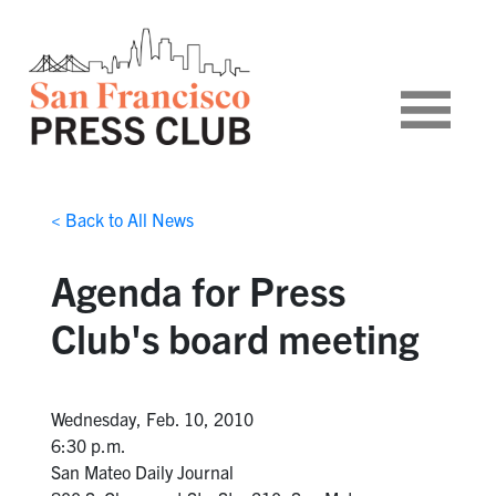
< Back to All News
Agenda for Press
Club's board meeting
Wednesday, Feb. 10, 2010
6:30 p.m.
San Mateo Daily Journal