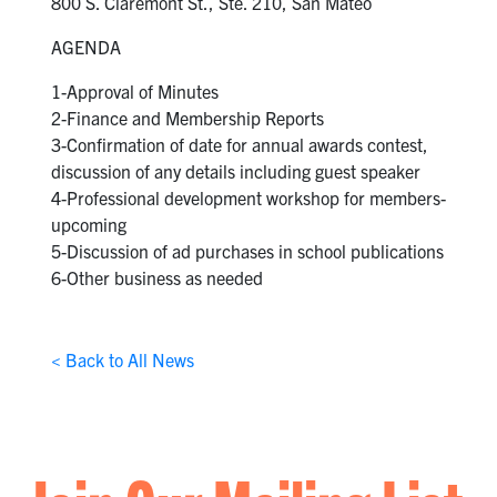
800 S. Claremont St., Ste. 210, San Mateo
AGENDA
1-Approval of Minutes
2-Finance and Membership Reports
3-Confirmation of date for annual awards contest,
discussion of any details including guest speaker
4-Professional development workshop for members-
upcoming
5-Discussion of ad purchases in school publications
6-Other business as needed
< Back to All News