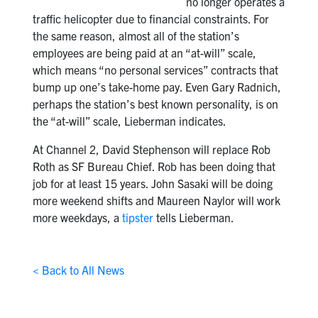
no longer operates a
traffic helicopter due to financial constraints. For
the same reason, almost all of the station’s
employees are being paid at an “at-will” scale,
which means “no personal services” contracts that
bump up one’s take-home pay. Even Gary Radnich,
perhaps the station’s best known personality, is on
the “at-will” scale, Lieberman indicates.
At Channel 2, David Stephenson will replace Rob
Roth as SF Bureau Chief. Rob has been doing that
job for at least 15 years. John Sasaki will be doing
more weekend shifts and Maureen Naylor will work
more weekdays, a
tipster
tells Lieberman.
< Back to All News