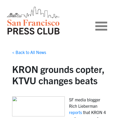
< Back to All News
KRON grounds copter,
KTVU changes beats
SF media blogger
Rich Lieberman
reports
that KRON 4