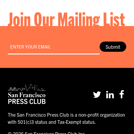
Join Our Mailing List
Email
*
Submit
The San Francisco Press Club is a non-profit organization
with 501(c)3 status and Tax-Exempt status.
© 2026 San Francisco Press Club Inc.