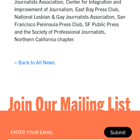
Journalists Association, Center for Integration and
Improvement of Journalism, East Bay Press Club,
National Lesbian & Gay Journalists Association, San
Francisco Peninsula Press Club, SF Public Press
and the Society of Professional Journalists,
Northern California chapter.
< Back to All News
Join Our Mailing List
Email
*
Submit