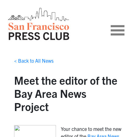
< Back to All News
Meet the editor of the
Bay Area News
Project
Your chance to meet the new
editor of the
Bay Area News