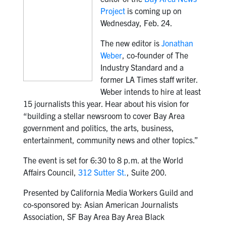
Project
is coming up on
Wednesday, Feb. 24.
The new editor is
Jonathan
Weber
, co-founder of The
Industry Standard and a
former LA Times staff writer.
Weber intends to hire at least
15 journalists this year. Hear about his vision for
“building a stellar newsroom to cover Bay Area
government and politics, the arts, business,
entertainment, community news and other topics.”
The event is set for 6:30 to 8 p.m. at the World
Affairs Council,
312 Sutter St.
, Suite 200.
Presented by California Media Workers Guild and
co-sponsored by: Asian American Journalists
Association, SF Bay Area Bay Area Black