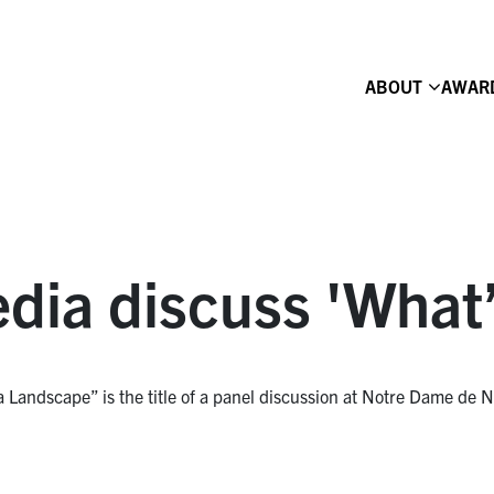
ABOUT
AWAR
ia discuss 'What’
andscape” is the title of a panel discussion at Notre Dame de N