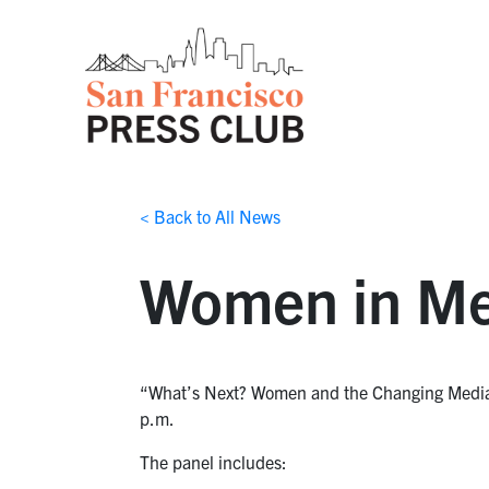
< Back to All News
Women in Med
“What’s Next? Women and the Changing Media L
p.m.
The panel includes: