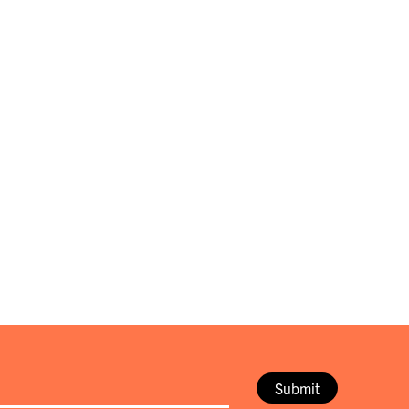
Submit