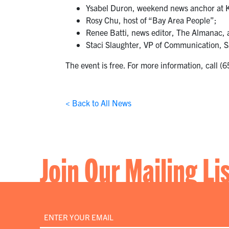
Ysabel Duron, weekend news anchor at
Rosy Chu, host of “Bay Area People”;
Renee Batti, news editor, The Almanac, 
Staci Slaughter, VP of Communication, S
The event is free. For more information, call 
< Back to All News
Join Our Mailing Li
Email
*