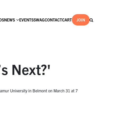
DS
NEWS
EVENTS
SWAG
CONTACT
CART
JOIN
s Next?'
amur University in Belmont on March 31 at 7