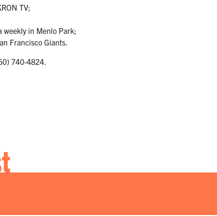
 KRON TV;
a weekly in Menlo Park;
an Francisco Giants.
(650) 740-4824.
st