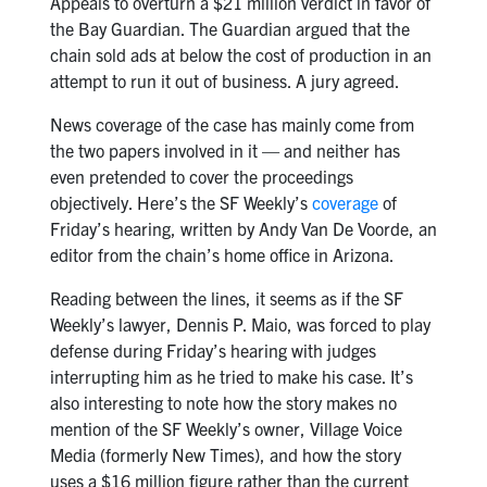
Appeals to overturn a $21 million verdict in favor of
the Bay Guardian. The Guardian argued that the
chain sold ads at below the cost of production in an
attempt to run it out of business. A jury agreed.
News coverage of the case has mainly come from
the two papers involved in it — and neither has
even pretended to cover the proceedings
objectively. Here’s the SF Weekly’s
coverage
of
Friday’s hearing, written by Andy Van De Voorde, an
editor from the chain’s home office in Arizona.
Reading between the lines, it seems as if the SF
Weekly’s lawyer, Dennis P. Maio, was forced to play
defense during Friday’s hearing with judges
interrupting him as he tried to make his case. It’s
also interesting to note how the story makes no
mention of the SF Weekly’s owner, Village Voice
Media (formerly New Times), and how the story
uses a $16 million figure rather than the current