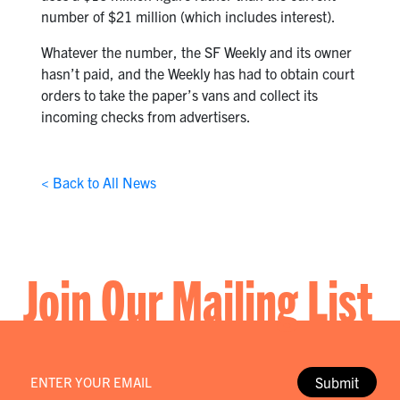
number of $21 million (which includes interest).
Whatever the number, the SF Weekly and its owner
hasn’t paid, and the Weekly has had to obtain court
orders to take the paper’s vans and collect its
incoming checks from advertisers.
< Back to All News
Join Our Mailing List
Email
*
Submit