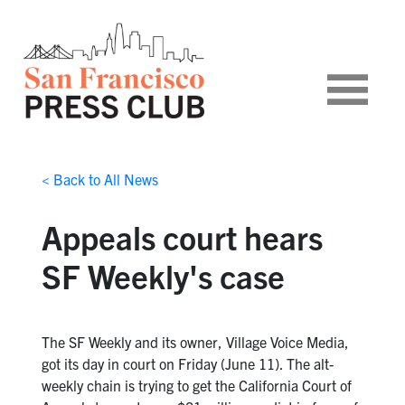
< Back to All News
Appeals court hears
SF Weekly's case
The SF Weekly and its owner, Village Voice Media,
got its day in court on Friday (June 11). The alt-
weekly chain is trying to get the California Court of