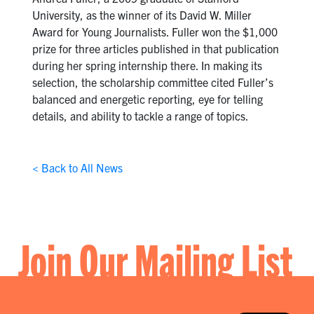
University, as the winner of its David W. Miller
Award for Young Journalists. Fuller won the $1,000
prize for three articles published in that publication
during her spring internship there. In making its
selection, the scholarship committee cited Fuller’s
balanced and energetic reporting, eye for telling
details, and ability to tackle a range of topics.
< Back to All News
Join Our Mailing List