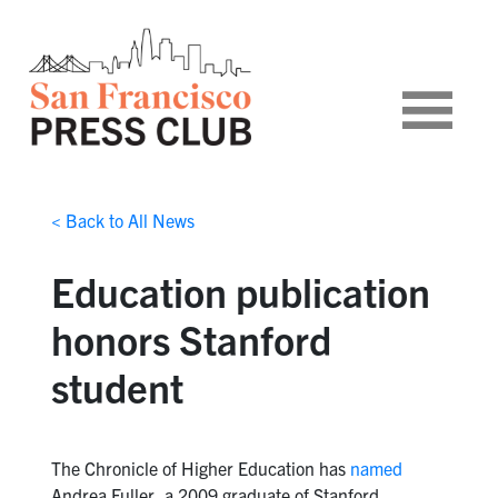
< Back to All News
Education publication
honors Stanford
student
The Chronicle of Higher Education has
named
Andrea Fuller, a 2009 graduate of Stanford