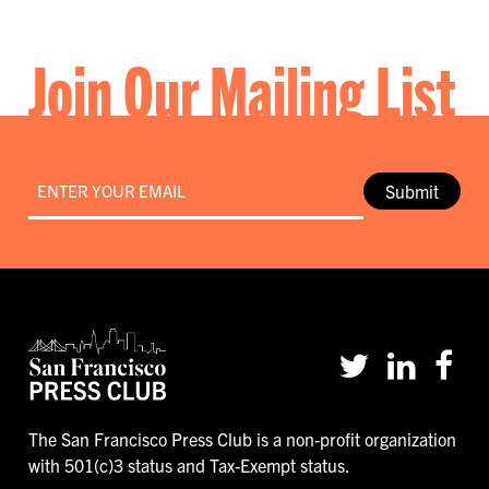
Join Our Mailing List
Email
*
Submit
The San Francisco Press Club is a non-profit organization
with 501(c)3 status and Tax-Exempt status.