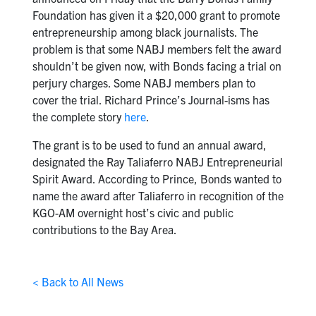
Foundation has given it a $20,000 grant to promote
entrepreneurship among black journalists. The
problem is that some NABJ members felt the award
shouldn’t be given now, with Bonds facing a trial on
perjury charges. Some NABJ members plan to
cover the trial. Richard Prince’s Journal-isms has
the complete story
here
.
The grant is to be used to fund an annual award,
designated the Ray Taliaferro NABJ Entrepreneurial
Spirit Award. According to Prince, Bonds wanted to
name the award after Taliaferro in recognition of the
KGO-AM overnight host’s civic and public
contributions to the Bay Area.
< Back to All News