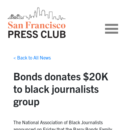
< Back to All News
Bonds donates $20K
to black journalists
group
The National Association of Black Journalists
announced on Friday that the Barry Bonds Family