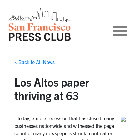
< Back to All News
Los Altos paper
thriving at 63
“Today, amid a recession that has closed many
businesses nationwide and witnessed the page
count of many newspapers shrink month after