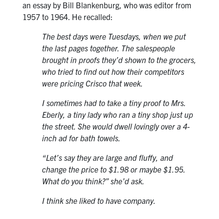
an essay by Bill Blankenburg, who was editor from
1957 to 1964. He recalled:
The best days were Tuesdays, when we put
the last pages together. The salespeople
brought in proofs they’d shown to the grocers,
who tried to find out how their competitors
were pricing Crisco that week.
I sometimes had to take a tiny proof to Mrs.
Eberly, a tiny lady who ran a tiny shop just up
the street. She would dwell lovingly over a 4-
inch ad for bath towels.
“Let’s say they are large and fluffy, and
change the price to $1.98 or maybe $1.95.
What do you think?” she’d ask.
I think she liked to have company.