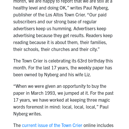
month, we are happy to report that we are still at a
healthy level and doing OK,” writes Paul Nyberg,
publisher of the Los Altos Town Crier. “Our paid
subscribers and our strong base of regular
advertisers keep us humming. Advertisers keep
advertising because they get results. Readers keep
reading because it is about them, their families,
their schools, their churches and their city.”
The Town Crier is celebrating its 63rd birthday this
month. For the last 17 years, the weekly paper has
been owned by Nyberg and his wife Liz.
“When we were given an opportunity to buy the
paper in March 1993, we jumped at it. For the past
17 years, we have worked at keeping three magic
words foremost in mind: local, local, local,” Paul
Nyberg writes.
The
current issue of the Town Crier
online includes