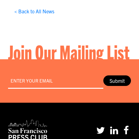
< Back to All News
Join Our Mailing List
Email
*
Submit