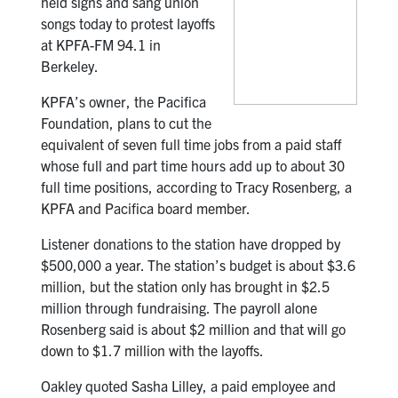
held signs and sang union
songs today to protest layoffs
at KPFA-FM 94.1 in
Berkeley.
KPFA’s owner, the Pacifica
Foundation, plans to cut the
equivalent of seven full time jobs from a paid staff
whose full and part time hours add up to about 30
full time positions, according to Tracy Rosenberg, a
KPFA and Pacifica board member.
Listener donations to the station have dropped by
$500,000 a year. The station’s budget is about $3.6
million, but the station only has brought in $2.5
million through fundraising. The payroll alone
Rosenberg said is about $2 million and that will go
down to $1.7 million with the layoffs.
Oakley quoted Sasha Lilley, a paid employee and