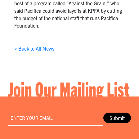
host of a program called “Against the Grain,” who
said Pacifica could avoid layoffs at KPFA by cutting
the budget of the national staff that runs Pacifica
Foundation.
< Back to All News
Join Our Mailing List
Email
*
Submit