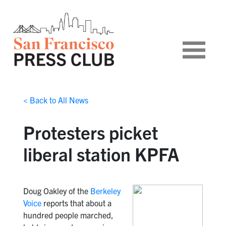
< Back to All News
Protesters picket
liberal station KPFA
Doug Oakley of the
Berkeley
Voice
reports that about a
hundred people marched,