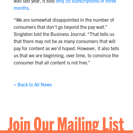
wall last year, it sold
only 35 subscriptions in three
months
.
“We are somewhat disappointed in the number of
consumers that don’t go beyond the pay wall.”
Singleton told the Business Journal. “That tells us
that there may not be as many consumers that will
pay for content as we’d hoped. However, it also tells
us that we are beginning, over time, to convince the
consumer that all content is not free.”
< Back to All News
Join Our Mailing List