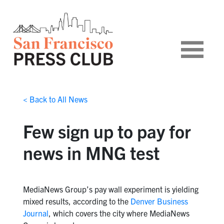
< Back to All News
Few sign up to pay for
news in MNG test
MediaNews Group’s pay wall experiment is yielding
mixed results, according to the
Denver Business
Journal
, which covers the city where MediaNews