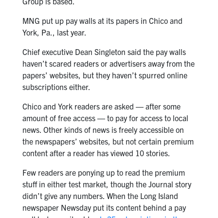
Group is based.
MNG put up pay walls at its papers in Chico and
York, Pa., last year.
Chief executive Dean Singleton said the pay walls
haven’t scared readers or advertisers away from the
papers’ websites, but they haven’t spurred online
subscriptions either.
Chico and York readers are asked ― after some
amount of free access ― to pay for access to local
news. Other kinds of news is freely accessible on
the newspapers’ websites, but not certain premium
content after a reader has viewed 10 stories.
Few readers are ponying up to read the premium
stuff in either test market, though the Journal story
didn’t give any numbers. When the Long Island
newspaper Newsday put its content behind a pay