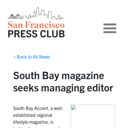
< Back to All News
South Bay magazine
seeks managing editor
South Bay Accent, a well-
established regional
lifestyle magazine, is