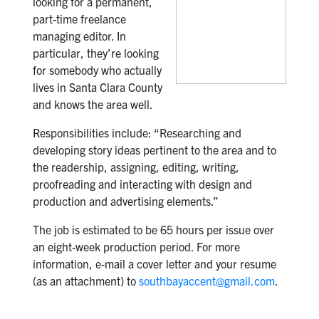
looking for a permanent,
part-time freelance
managing editor. In
particular, they’re looking
for somebody who actually
lives in Santa Clara County
and knows the area well.
Responsibilities include: “Researching and
developing story ideas pertinent to the area and to
the readership, assigning, editing, writing,
proofreading and interacting with design and
production and advertising elements.”
The job is estimated to be 65 hours per issue over
an eight-week production period. For more
information, e-mail a cover letter and your resume
(as an attachment) to
southbayaccent@gmail.com
.