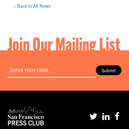
< Back to All News
Join Our Mailing List
Email
*
Submit