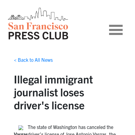
< Back to All News
Illegal immigrant
journalist loses
driver's license
The state of Washington has canceled the
Vargas
driver’s license of Jose Antonio Vargas, the