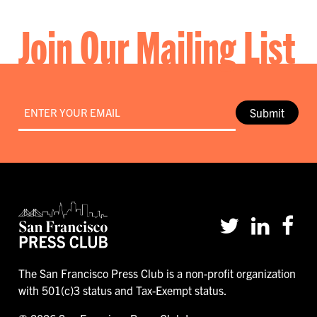
Join Our Mailing List
Email
*
Submit
The San Francisco Press Club is a non-profit organization
with 501(c)3 status and Tax-Exempt status.