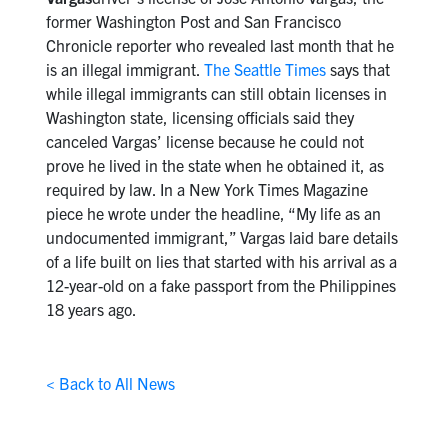
former Washington Post and San Francisco
Chronicle reporter who revealed last month that he
is an illegal immigrant.
The Seattle Times
says that
while illegal immigrants can still obtain licenses in
Washington state, licensing officials said they
canceled Vargas’ license because he could not
prove he lived in the state when he obtained it, as
required by law. In a New York Times Magazine
piece he wrote under the headline, “My life as an
undocumented immigrant,” Vargas laid bare details
of a life built on lies that started with his arrival as a
12-year-old on a fake passport from the Philippines
18 years ago.
< Back to All News