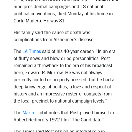
nine presidential campaigns and 18 national
political conventions, died Monday at his home in
Corte Madera. He was 81.
His family said the cause of death was
complications from Alzheimer’s disease.
The
LA Times
said of his 40-year career: “In an era
of fluffy news and blow-dried personalities, Post
remained a throwback to the era of his broadcast
hero, Edward R. Murrow. He was not always
perfectly coiffed or properly pressed, but he had a
deep knowledge of politics, a love and respect of
history and an impressive roster of contacts from
the local precinct to national campaign levels.”
The
Marin IJ
obit notes that Post played himself in
Robert Redford’s 1972 film “The Candidate.”
The Times said Post played an integral role in