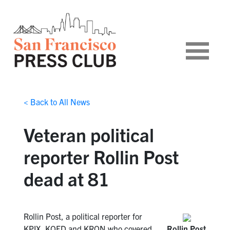
< Back to All News
Veteran political
reporter Rollin Post
dead at 81
Rollin Post, a political reporter for
KPIX, KQED and KRON who covered
Rollin Post