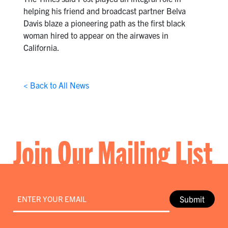
helping his friend and broadcast partner Belva
Davis blaze a pioneering path as the first black
woman hired to appear on the airwaves in
California.
< Back to All News
Join Our Mailing List
Email
*
Submit