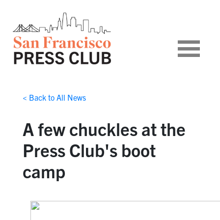
< Back to All News
A few chuckles at the
Press Club's boot
camp