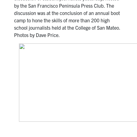
by the San Francisco Peninsula Press Club. The
discussion was at the conclusion of an annual boot
camp to hone the skills of more than 200 high
school journalists held at the College of San Mateo.
Photos by Dave Price.