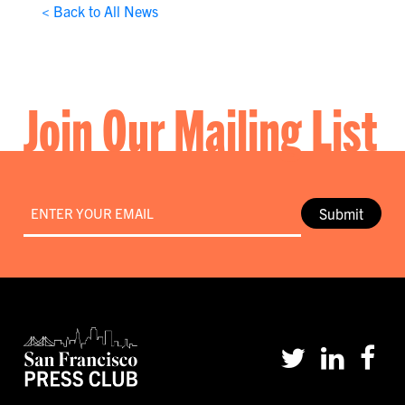
< Back to All News
Join Our Mailing List
Email
*
Submit