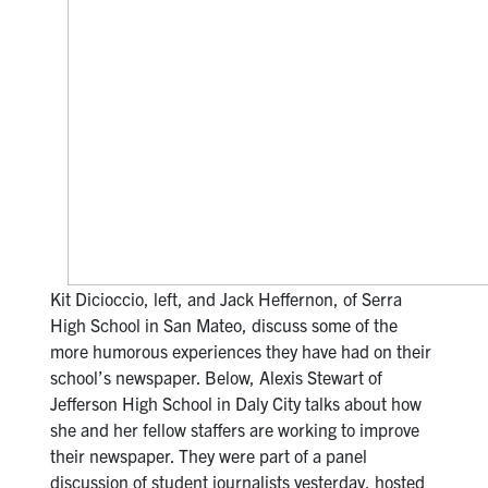
Kit Dicioccio, left, and Jack Heffernon, of Serra
High School in San Mateo, discuss some of the
more humorous experiences they have had on their
school’s newspaper. Below, Alexis Stewart of
Jefferson High School in Daly City talks about how
she and her fellow staffers are working to improve
their newspaper. They were part of a panel
discussion of student journalists yesterday, hosted