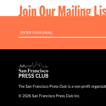
Join Our Mailing Li
Email
*
The San Francisco Press Club is a non-profit organiza
© 2026 San Francisco Press Club Inc.