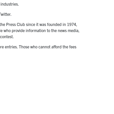
 industries.
witter.
 the Press Club since it was founded in 1974,
e who provide information to the news media,
 contest.
e entries. Those who cannot afford the fees