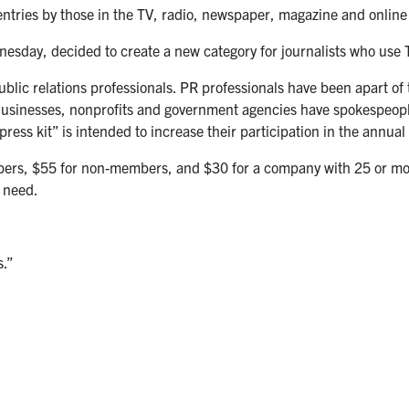
 entries by those in the TV, radio, newspaper, magazine and online
nesday, decided to create a new category for journalists who use T
blic relations professionals. PR professionals have been apart of
Businesses, nonprofits and government agencies have spokespeopl
ress kit” is intended to increase their participation in the annual
bers, $55 for non-members, and $30 for a company with 25 or mor
g need.
s.”