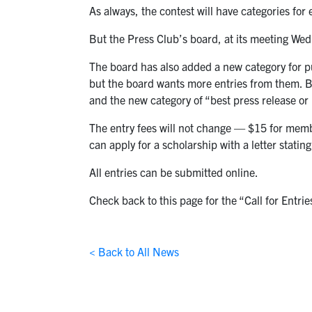
As always, the contest will have categories for
But the Press Club’s board, at its meeting Wed
The board has also added a new category for pu
but the board wants more entries from them. 
and the new category of “best press release or p
The entry fees will not change — $15 for mem
can apply for a scholarship with a letter statin
All entries can be submitted online.
Check back to this page for the “Call for Entrie
< Back to All News