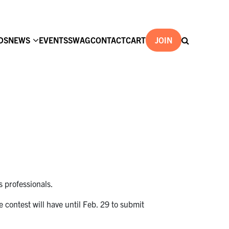
DS
NEWS
EVENTS
SWAG
CONTACT
CART
JOIN
s professionals.
e contest will have until Feb. 29 to submit