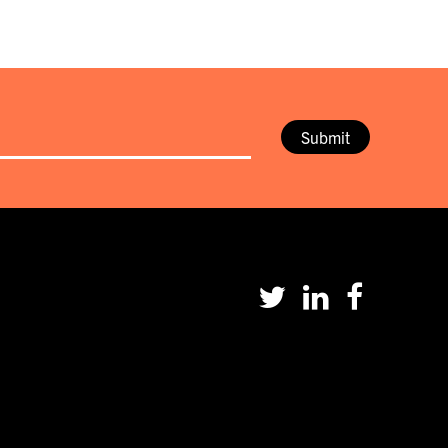
Submit