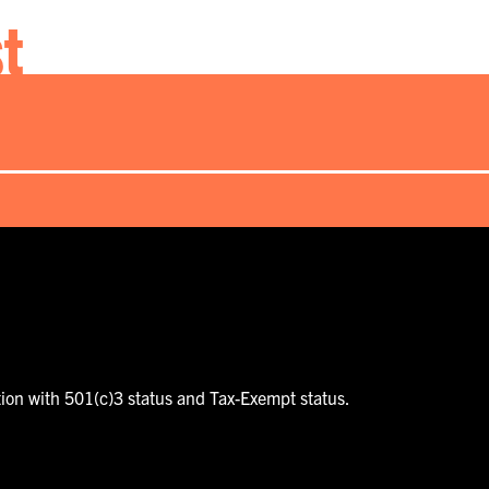
st
tion with 501(c)3 status and Tax-Exempt status.