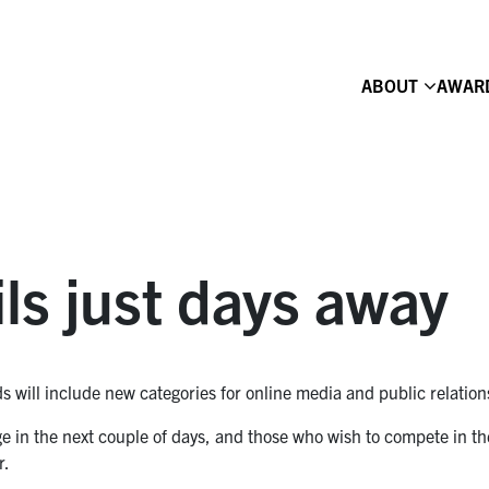
ABOUT
AWAR
ls just days away
 will include new categories for online media and public relation
age in the next couple of days, and those who wish to compete in th
r.