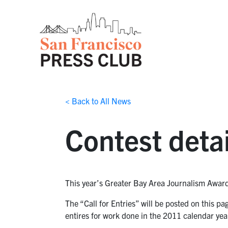
< Back to All News
Contest detai
This year’s Greater Bay Area Journalism Awards
The “Call for Entries” will be posted on this p
entires for work done in the 2011 calendar yea