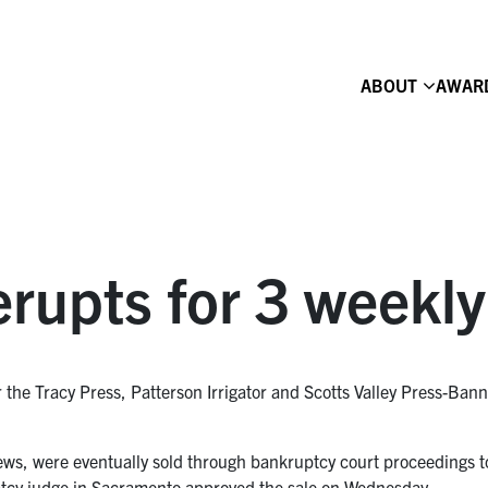
ABOUT
AWAR
erupts for 3 weekl
or the Tracy Press, Patterson Irrigator and Scotts Valley Press-Ba
ws, were eventually sold through bankruptcy court proceedings to
tcy judge in Sacramento approved the sale on Wednesday.