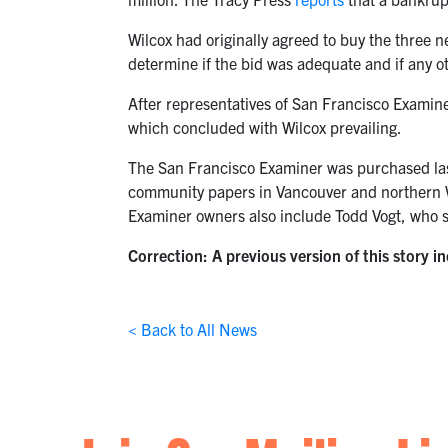
Wilcox had originally agreed to buy the three 
determine if the bid was adequate and if any o
After representatives of San Francisco Examin
which concluded with Wilcox prevailing.
The San Francisco Examiner was purchased las
community papers in Vancouver and northern Wa
Examiner owners also include Todd Vogt, who 
Correction: A previous version of this story i
< Back to All News