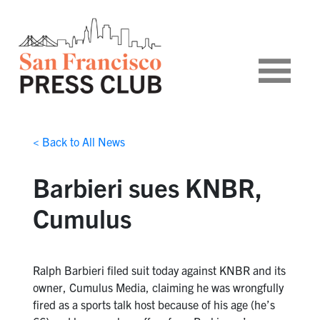
< Back to All News
Barbieri sues KNBR,
Cumulus
Ralph Barbieri filed suit today against KNBR and its
owner, Cumulus Media, claiming he was wrongfully
fired as a sports talk host because of his age (he’s