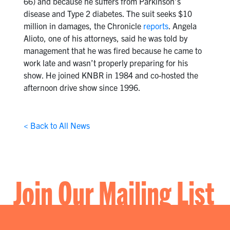
66) and because he suffers from Parkinson’s
disease and Type 2 diabetes. The suit seeks $10
million in damages, the Chronicle
reports
. Angela
Alioto, one of his attorneys, said he was told by
management that he was fired because he came to
work late and wasn’t properly preparing for his
show. He joined KNBR in 1984 and co-hosted the
afternoon drive show since 1996.
< Back to All News
Join Our Mailing List