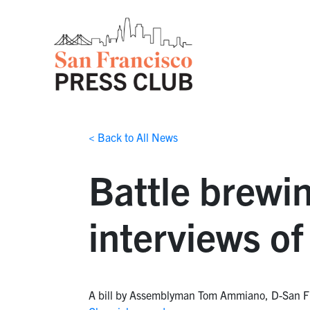
< Back to All News
Battle brewin
interviews of
A bill by Assemblyman Tom Ammiano, D-San Franci