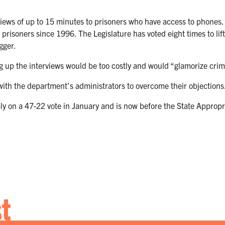
views of up to 15 minutes to prisoners who have access to phones.
prisoners since 1996. The Legislature has voted eight times to lift
gger.
g up the interviews would be too costly and would “glamorize crim
ith the department’s administrators to overcome their objections
 on a 47-22 vote in January and is now before the State Appropria
st