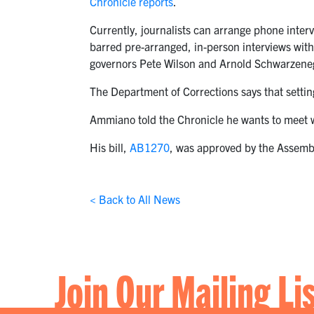
Chronicle reports
.
Currently, journalists can arrange phone inter
barred pre-arranged, in-person interviews with 
governors Pete Wilson and Arnold Schwarzene
The Department of Corrections says that settin
Ammiano told the Chronicle he wants to meet w
His bill,
AB1270
, was approved by the Assembly
< Back to All News
Join Our Mailing Li