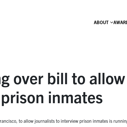
ABOUT
AWAR
g over bill to allo
 prison inmates
sco, to allow journalists to interview prison inmates is running i