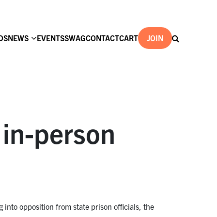
DS
NEWS
EVENTS
SWAG
CONTACT
CART
JOIN
w in-person
nto opposition from state prison officials, the