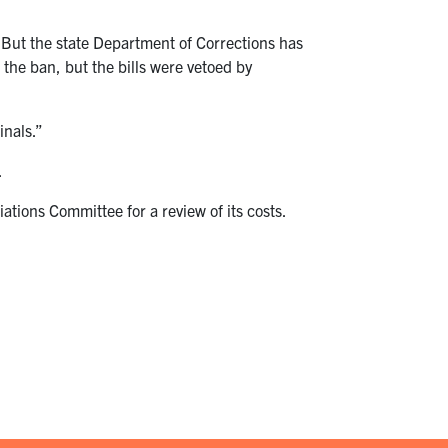
 But the state Department of Corrections has
 the ban, but the bills were vetoed by
inals.”
.
tions Committee for a review of its costs.