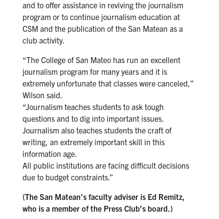
and to offer assistance in reviving the journalism
program or to continue journalism education at
CSM and the publication of the San Matean as a
club activity.
“The College of San Mateo has run an excellent
journalism program for many years and it is
extremely unfortunate that classes were canceled,”
Wilson said.
“Journalism teaches students to ask tough
questions and to dig into important issues.
Journalism also teaches students the craft of
writing, an extremely important skill in this
information age.
All public institutions are facing difficult decisions
due to budget constraints.”
(The San Matean’s faculty adviser is Ed Remitz,
who is a member of the Press Club’s board.)