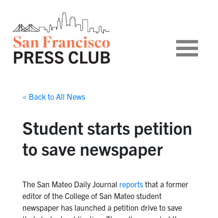
< Back to All News
Student starts petition
to save newspaper
The San Mateo Daily Journal
reports
that a former
editor of the College of San Mateo student
newspaper has launched a petition drive to save