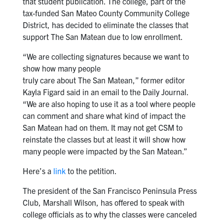
that student publication. The college, part of the
tax-funded San Mateo County Community College
District, has decided to eliminate the classes that
support The San Matean due to low enrollment.
“We are collecting signatures because we want to
show how many people
truly care about The San Matean,” former editor
Kayla Figard said in an email to the Daily Journal.
“We are also hoping to use it as a tool where people
can comment and share what kind of impact the
San Matean had on them. It may not get CSM to
reinstate the classes but at least it will show how
many people were impacted by the San Matean.”
Here’s a
link
to the petition.
The president of the San Francisco Peninsula Press
Club, Marshall Wilson, has offered to speak with
college officials as to why the classes were canceled