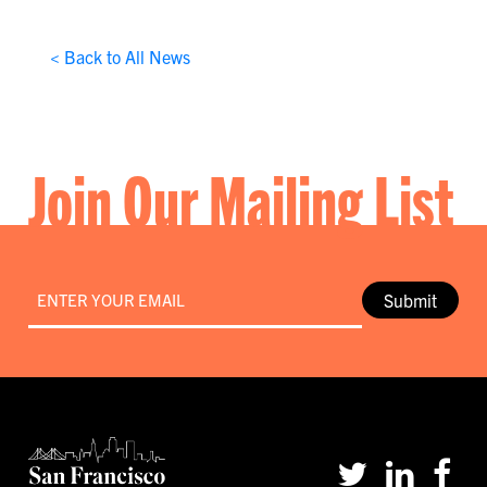
< Back to All News
Join Our Mailing List
Email
*
Submit