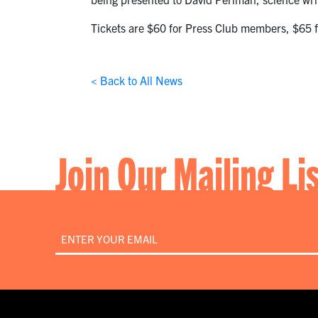
Tickets are $60 for Press Club members, $65 f
< Back to All News
Join Our Mailing Li
Email
*