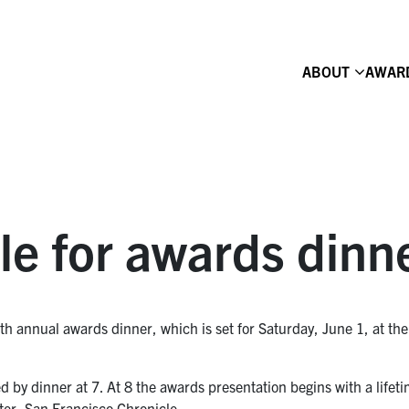
ABOUT
AWAR
le for awards dinn
6th annual awards dinner, which is set for Saturday, June 1, at th
wed by dinner at 7. At 8 the awards presentation begins with a lif
ter, San Francisco Chronicle.