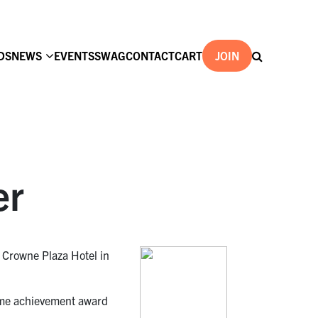
DS
NEWS
EVENTS
SWAG
CONTACT
CART
JOIN
er
e Crowne Plaza Hotel in
etime achievement award