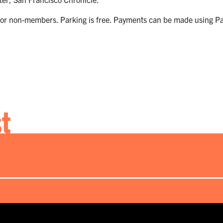
or non-members. Parking is free. Payments can be made using Pay
st