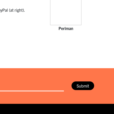
Pal (at right).
Perlman
Submit