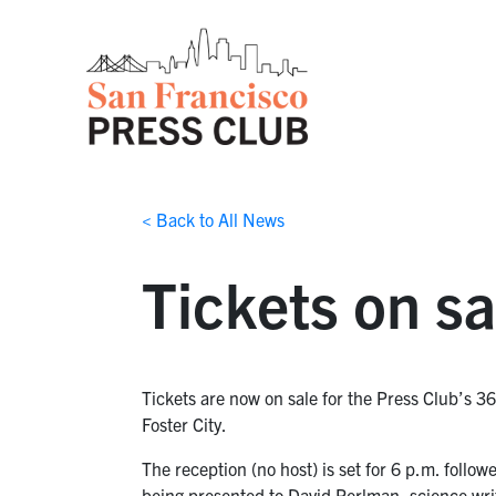
< Back to All News
Tickets on sa
Tickets are now on sale for the Press Club’s 3
Foster City.
The reception (no host) is set for 6 p.m. follo
being presented to David Perlman, science wri