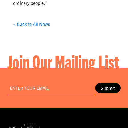
ordinary people.”
< Back to All News
Join Our Mailing List
Email
*
Submit