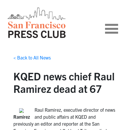
< Back to All News
KQED news chief Raul
Ramirez dead at 67
Raul Ramirez, executive director of news
Ramirez
and public affairs at KQED and
previously an editor and reporter at the San