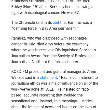
Francisco Examiner and Oakland Tribune, died
Friday (Nov. 15) at his Berkeley home following a
fight with esophageal cancer. He was 67.
The Chronicle said in its
obit
that Ramirez was a
“defining force in Bay Area journalism.”
Ramirez, who was diagnosed with esophageal
cancer in July, died days before the ceremony
where he was to receive a Distinguished Service to
Journalism Award from the Society of Professional
Journalists’ Northern California chapter.
KQED-FM president and general manager Jo Anne
Wallace said in a
statement
, “Raul’s commitment to
journalism ethics was a major influence on all of the
work we’ve done at KQED. He insisted on fact-
based, accurate reporting that avoided the
sensational and, instead, told meaningful stories
about the impact of news and issues on the lives of