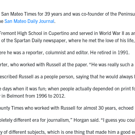
 San Mateo Times for 39 years and was co-founder of the Peninsu
the
San Mateo Daily Journal
.
remont High School in Cupertino and served in World War II as an 
 of the Spartan Daily newspaper, where he met the love of his li
e he was a reporter, columnist and editor. He retired in 1991.
ter, who worked with Russell at the paper. “He was really such a
scribed Russell as a people person, saying that he would always lo
 days when it was fun; when people actually depended on print for
 in Belmont from 1996 to 2012.
unty Times who worked with Russell for almost 30 years, echoed 
etely different era for journalism,” Horgan said. “I guess you coul
y of different subjects, which is one thing that made him a good ed