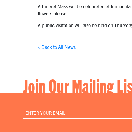
A funeral Mass will be celebrated at Immaculat
flowers please.
A public visitation will also be held on Thurs
< Back to All News
Join Our Mailing Li
Email
*