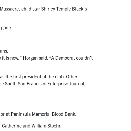
 Massacre, child star Shirley Temple Black’s
 gone.
cans.
 it is now,” Horgan said. “A Democrat couldn’t
 the first president of the club. Other
e South San Francisco Enterprise Journal,
nor at Peninsula Memorial Blood Bank.
, Catherine and William Stoehr.