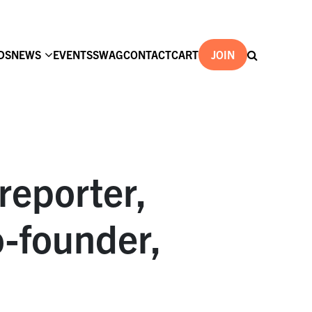
DS
NEWS
EVENTS
SWAG
CONTACT
CART
JOIN
reporter,
o-founder,