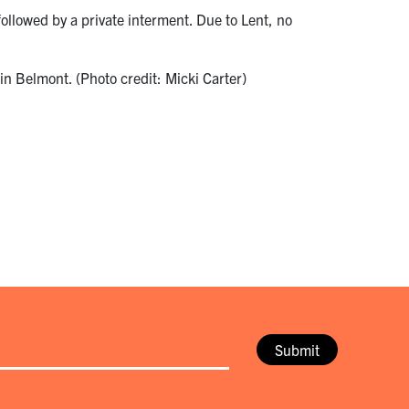
ollowed by a private interment. Due to Lent, no
in Belmont. (Photo credit: Micki Carter)
Submit