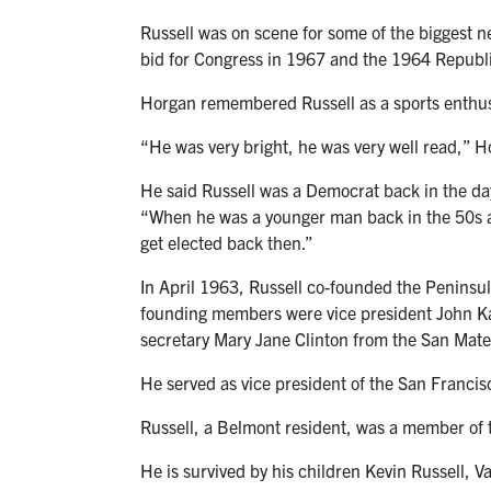
Russell was on scene for some of the biggest n
bid for Congress in 1967 and the 1964 Republ
Horgan remembered Russell as a sports enthusi
“He was very bright, he was very well read,” H
He said Russell was a Democrat back in the da
“When he was a younger man back in the 50s and
get elected back then.”
In April 1963, Russell co-founded the Peninsul
founding members were vice president John Ka
secretary Mary Jane Clinton from the San Mat
He served as vice president of the San Franc
Russell, a Belmont resident, was a member of
He is survived by his children Kevin Russell, 