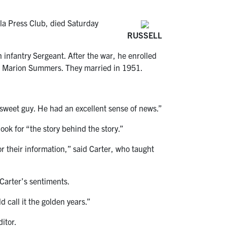
la Press Club, died Saturday
RUSSELL
infantry Sergeant. After the war, he enrolled
fe, Marion Summers. They married in 1951.
 sweet guy. He had an excellent sense of news.”
ok for “the story behind the story.”
 their information,” said Carter, who taught
Carter’s sentiments.
d call it the golden years.”
itor.