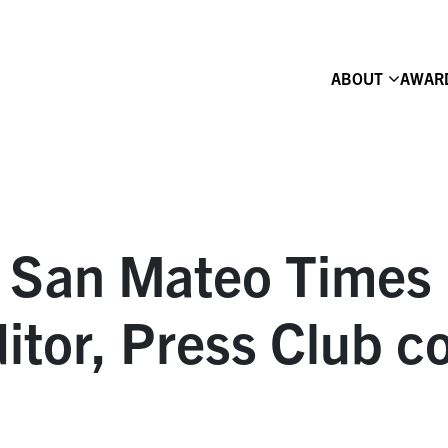
ABOUT
AWAR
, San Mateo Times 
itor, Press Club c