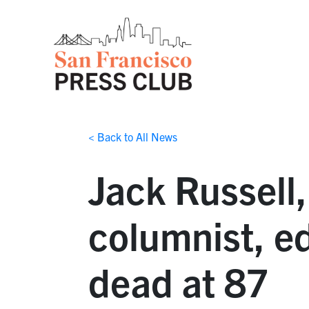
< Back to All News
Jack Russell
columnist, ed
dead at 87