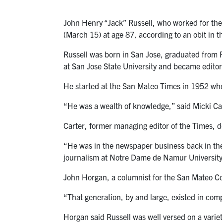
John Henry “Jack” Russell, who worked for the
(March 15) at age 87, according to an obit in 
Russell was born in San Jose, graduated from F
at San Jose State University and became editor
He started at the San Mateo Times in 1952 wher
“He was a wealth of knowledge,” said Micki Car
Carter, former managing editor of the Times, de
“He was in the newspaper business back in the
journalism at Notre Dame de Namur University
John Horgan, a columnist for the San Mateo Co
“That generation, by and large, existed in compl
Horgan said Russell was well versed on a variet