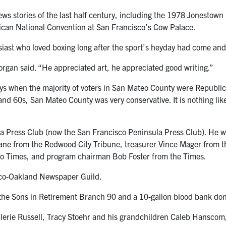
ews stories of the last half century, including the 1978 Jonestown
ican National Convention at San Francisco’s Cow Palace.
ast who loved boxing long after the sport’s heyday had come and
organ said. “He appreciated art, he appreciated good writing.”
ys when the majority of voters in San Mateo County were Republi
 60s, San Mateo County was very conservative. It is nothing like
a Press Club (now the San Francisco Peninsula Press Club). He was
ne from the Redwood City Tribune, treasurer Vince Mager from th
eo Times, and program chairman Bob Foster from the Times.
isco-Oakland Newspaper Guild.
 the Sons in Retirement Branch 90 and a 10-gallon blood bank do
Valerie Russell, Tracy Stoehr and his grandchildren Caleb Hanscom