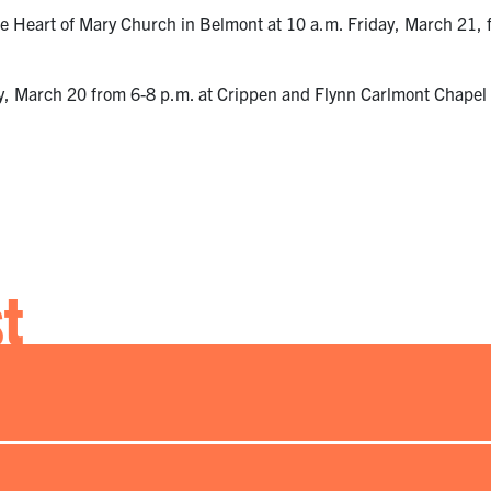
e Heart of Mary Church in Belmont at 10 a.m. Friday, March 21, f
day, March 20 from 6-8 p.m. at Crippen and Flynn Carlmont Chapel 
st