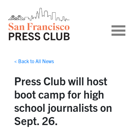
< Back to All News
Press Club will host
boot camp for high
school journalists on
Sept. 26.