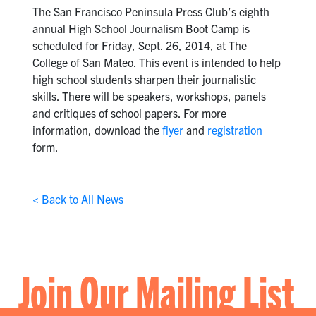
The San Francisco Peninsula Press Club’s eighth
annual High School Journalism Boot Camp is
scheduled for Friday, Sept. 26, 2014, at The
College of San Mateo. This event is intended to help
high school students sharpen their journalistic
skills. There will be speakers, workshops, panels
and critiques of school papers. For more
information, download the
flyer
and
registration
form.
< Back to All News
Join Our Mailing List