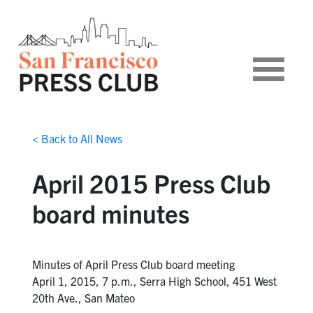
< Back to All News
April 2015 Press Club
board minutes
Minutes of April Press Club board meeting
April 1, 2015, 7 p.m., Serra High School, 451 West
20th Ave., San Mateo