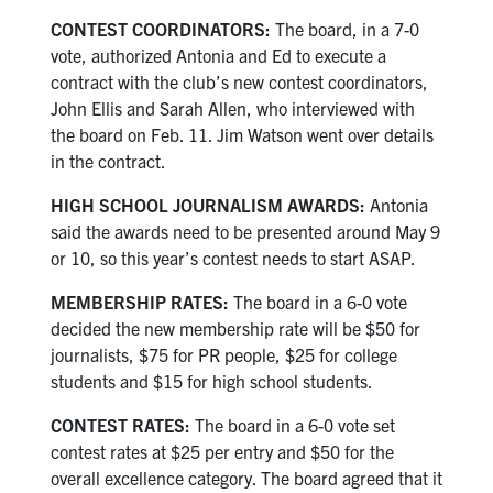
CONTEST COORDINATORS:
The board, in a 7-0
vote, authorized Antonia and Ed to execute a
contract with the club’s new contest coordinators,
John Ellis and Sarah Allen, who interviewed with
the board on Feb. 11. Jim Watson went over details
in the contract.
HIGH SCHOOL JOURNALISM AWARDS:
Antonia
said the awards need to be presented around May 9
or 10, so this year’s contest needs to start ASAP.
MEMBERSHIP RATES:
The board in a 6-0 vote
decided the new membership rate will be $50 for
journalists, $75 for PR people, $25 for college
students and $15 for high school students.
CONTEST RATES:
The board in a 6-0 vote set
contest rates at $25 per entry and $50 for the
overall excellence category. The board agreed that it