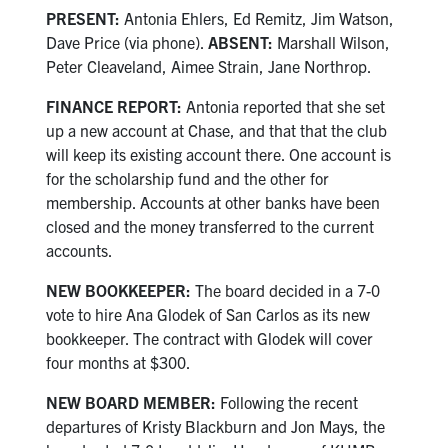
PRESENT:
Antonia Ehlers, Ed Remitz, Jim Watson,
Dave Price (via phone).
ABSENT:
Marshall Wilson,
Peter Cleaveland, Aimee Strain, Jane Northrop.
FINANCE REPORT:
Antonia reported that she set
up a new account at Chase, and that that the club
will keep its existing account there. One account is
for the scholarship fund and the other for
membership. Accounts at other banks have been
closed and the money transferred to the current
accounts.
NEW BOOKKEEPER:
The board decided in a 7-0
vote to hire Ana Glodek of San Carlos as its new
bookkeeper. The contract with Glodek will cover
four months at $300.
NEW BOARD MEMBER:
Following the recent
departures of Kristy Blackburn and Jon Mays, the