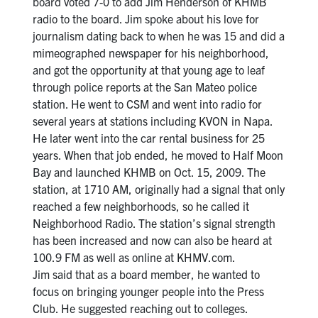
board voted 7-0 to add Jim Henderson of KHMB
radio to the board. Jim spoke about his love for
journalism dating back to when he was 15 and did a
mimeographed newspaper for his neighborhood,
and got the opportunity at that young age to leaf
through police reports at the San Mateo police
station. He went to CSM and went into radio for
several years at stations including KVON in Napa.
He later went into the car rental business for 25
years. When that job ended, he moved to Half Moon
Bay and launched KHMB on Oct. 15, 2009. The
station, at 1710 AM, originally had a signal that only
reached a few neighborhoods, so he called it
Neighborhood Radio. The station’s signal strength
has been increased and now can also be heard at
100.9 FM as well as online at KHMV.com.
Jim said that as a board member, he wanted to
focus on bringing younger people into the Press
Club. He suggested reaching out to colleges.