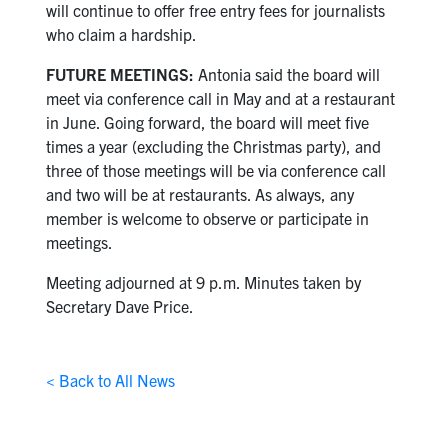
will continue to offer free entry fees for journalists
who claim a hardship.
FUTURE MEETINGS:
Antonia said the board will
meet via conference call in May and at a restaurant
in June. Going forward, the board will meet five
times a year (excluding the Christmas party), and
three of those meetings will be via conference call
and two will be at restaurants. As always, any
member is welcome to observe or participate in
meetings.
Meeting adjourned at 9 p.m. Minutes taken by
Secretary Dave Price.
< Back to All News