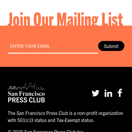
Join Our Mailing List
Email
*
Submit
The San Francisco Press Club is a non-profit organization
with 501(c)3 status and Tax-Exempt status.
© 2026 San Francisco Press Club Inc.