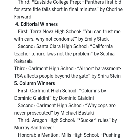
Third: “Eastside College Prep: “Panthers first bid
for state title falls short in final minutes” by Chorine
Forward
4. Editorial Winners
First: Terra Nova High School: “You can trust me
with cars, why not condoms?” by Emily Stack
Second: Santa Clara High School: “California
teacher tenure laws not the problem” by Sophia
Kakarala
Third: Carlmont High School: “Airport harassment:
TSA affects people beyond the gate” by Shira Stein
5. Column Winners
First: Carlmont High School: “Columns by
Dominic Gialdini” by Dominic Gialdini
Second: Carlmont High School: “Why cops are
never prosecuted” by Michael Bastaki
Third: Aragon High School: “‘Sucker’ rules” by
Murray Sandmeyer
Honorable Mention: Mills High School: “Pushing