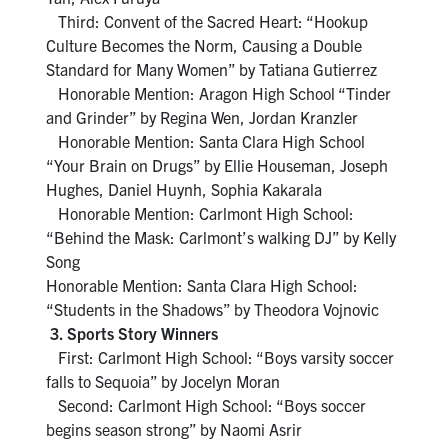
Third: Convent of the Sacred Heart: “Hookup
Culture Becomes the Norm, Causing a Double
Standard for Many Women” by Tatiana Gutierrez
Honorable Mention: Aragon High School “Tinder
and Grinder” by Regina Wen, Jordan Kranzler
Honorable Mention: Santa Clara High School
“Your Brain on Drugs” by Ellie Houseman, Joseph
Hughes, Daniel Huynh, Sophia Kakarala
Honorable Mention: Carlmont High School:
“Behind the Mask: Carlmont’s walking DJ” by Kelly
Song
Honorable Mention: Santa Clara High School:
“Students in the Shadows” by Theodora Vojnovic
3. Sports Story Winners
First: Carlmont High School: “Boys varsity soccer
falls to Sequoia” by Jocelyn Moran
Second: Carlmont High School: “Boys soccer
begins season strong” by Naomi Asrir