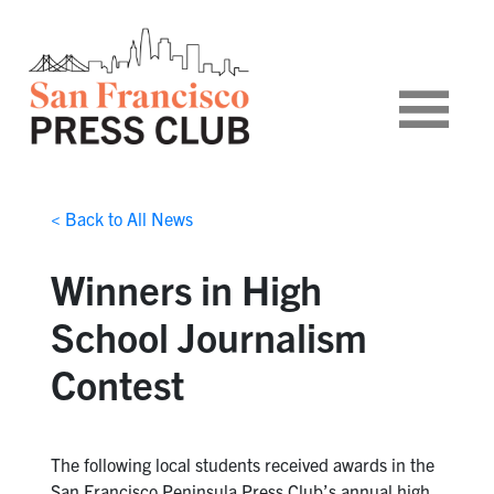
< Back to All News
Winners in High
School Journalism
Contest
The following local students received awards in the
San Francisco Peninsula Press Club’s annual high