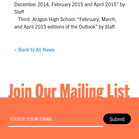
December 2014, February 2015 and April 2015” by
Staff
Third: Aragon High School: “February, March,
and April 2015 editions of the Outlook” by Staff
< Back to All News
Join Our Mailing List
Email
*
Submit