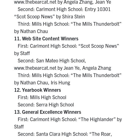
www.thebearcat.net by Angela Zhang, Jean Ye
Second: Carlmont High School: Entry 10301
“Scot Scoop News” by Shira Stein
Third: Mills High School: “The Mills Thunderbolt”
by Nathan Chau
11. Web Site Content Winners
First: Carlmont High School: “Scot Scoop News”
by Staff
Second: San Mateo High School,
www.thebearcat.net by Jean Ye, Angela Zhang
Third: Mills High School: “The Mills Thunderbolt”
by Nathan Chau, Iris Hung
12. Yearbook Winners
First: Mills High School
Second: Serra High School
13. General Excellence Winners
First: Carlmont High School: “The Highlander” by
Staff
Second: Santa Clara High School: “The Roar,