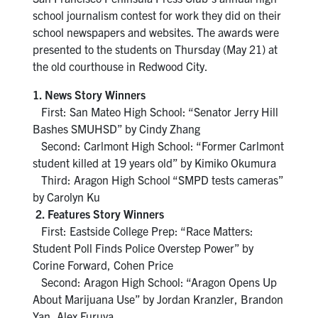
school journalism contest for work they did on their
school newspapers and websites. The awards were
presented to the students on Thursday (May 21) at
the old courthouse in Redwood City.
1. News Story Winners
First: San Mateo High School: “Senator Jerry Hill
Bashes SMUHSD” by Cindy Zhang
Second: Carlmont High School: “Former Carlmont
student killed at 19 years old” by Kimiko Okumura
Third: Aragon High School “SMPD tests cameras”
by Carolyn Ku
2. Features Story Winners
First: Eastside College Prep: “Race Matters:
Student Poll Finds Police Overstep Power” by
Corine Forward, Cohen Price
Second: Aragon High School: “Aragon Opens Up
About Marijuana Use” by Jordan Kranzler, Brandon
Yan, Alex Furuya