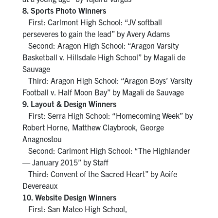
8. Sports Photo Winners
First: Carlmont High School: “JV softball
perseveres to gain the lead” by Avery Adams
Second: Aragon High School: “Aragon Varsity
Basketball v. Hillsdale High School” by Magali de
Sauvage
Third: Aragon High School: “Aragon Boys’ Varsity
Football v. Half Moon Bay” by Magali de Sauvage
9. Layout & Design Winners
First: Serra High School: “Homecoming Week” by
Robert Horne, Matthew Claybrook, George
Anagnostou
Second: Carlmont High School: “The Highlander
— January 2015” by Staff
Third: Convent of the Sacred Heart” by Aoife
Devereaux
10. Website Design Winners
First: San Mateo High School,