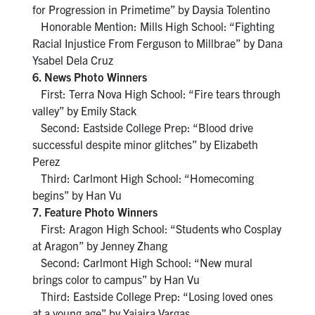
for Progression in Primetime” by Daysia Tolentino
Honorable Mention: Mills High School: “Fighting
Racial Injustice From Ferguson to Millbrae” by Dana
Ysabel Dela Cruz
6. News Photo Winners
First: Terra Nova High School: “Fire tears through
valley” by Emily Stack
Second: Eastside College Prep: “Blood drive
successful despite minor glitches” by Elizabeth
Perez
Third: Carlmont High School: “Homecoming
begins” by Han Vu
7. Feature Photo Winners
First: Aragon High School: “Students who Cosplay
at Aragon” by Jenney Zhang
Second: Carlmont High School: “New mural
brings color to campus” by Han Vu
Third: Eastside College Prep: “Losing loved ones
at a young age” by Yajaira Vargas