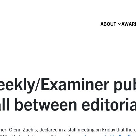
ABOUT
AWAR
ekly/Examiner pub
ll between editori
r, Glenn Zuehls, declared in a staff meeting on Friday that ther