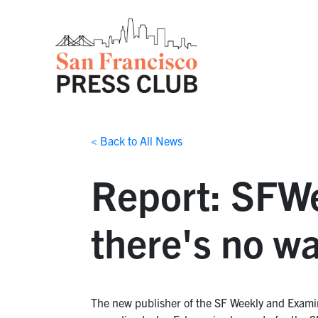
< Back to All News
Report: SFWe
there's no wa
The new publisher of the SF Weekly and Examine