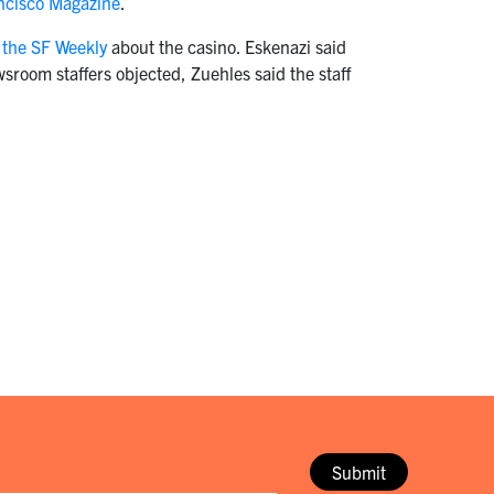
ancisco Magazine
.
 the SF Weekly
about the casino. Eskenazi said
sroom staffers objected, Zuehles said the staff
Submit