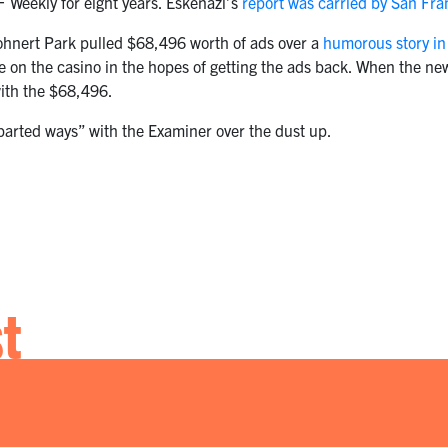
F Weekly for eight years. Eskenazi’s
report was carried by San Fr
ohnert Park pulled $68,496 worth of ads over a
humorous story in
 on the casino in the hopes of getting the ads back. When the new
with the $68,496.
“parted ways” with the Examiner over the dust up.
st