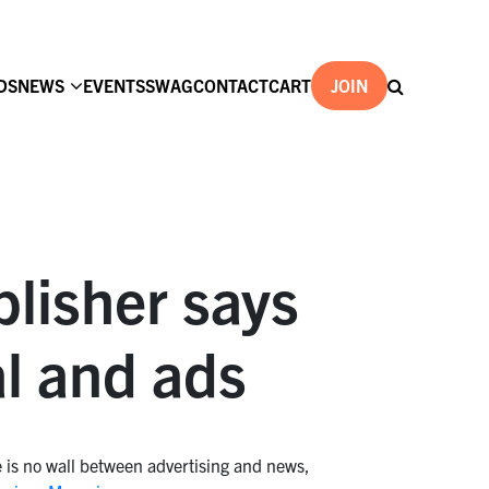
DS
NEWS
EVENTS
SWAG
CONTACT
CART
JOIN
lisher says
al and ads
e is no wall between advertising and news,