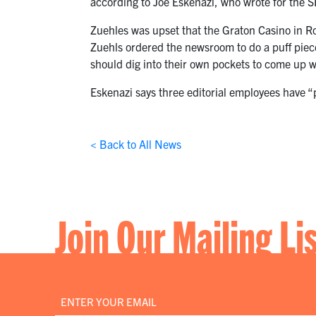
according to Joe Eskenazi, who wrote for the S
Zuehles was upset that the Graton Casino in R
Zuehls ordered the newsroom to do a puff piece
should dig into their own pockets to come up 
Eskenazi says three editorial employees have 
< Back to All News
Join Our Mailing Li
Email
*