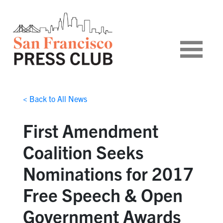
< Back to All News
First Amendment
Coalition Seeks
Nominations for 2017
Free Speech & Open
Government Awards