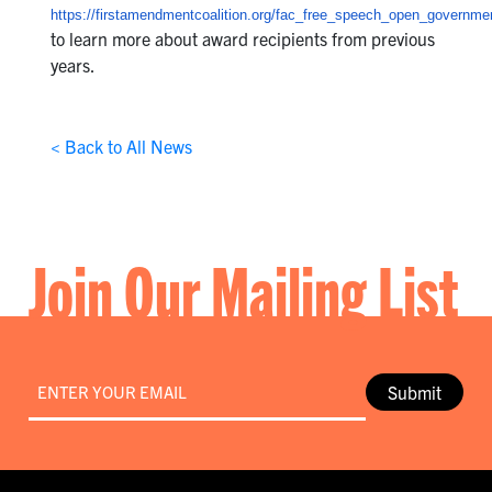
https://firstamendmentcoalition.org/fac_free_speech_open_governme
to learn more about award recipients from previous
years.
< Back to All News
Join Our Mailing List
Email
*
Submit