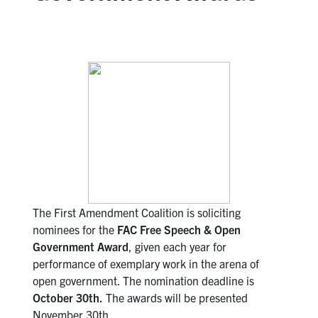
The First Amendment Coalition is soliciting
nominees for the
FAC Free Speech &
Open
Government Award
, given each year for
performance of exemplary work in the arena of
open government. The nomination deadline is
October 30th.
The awards will be presented
November 30th.