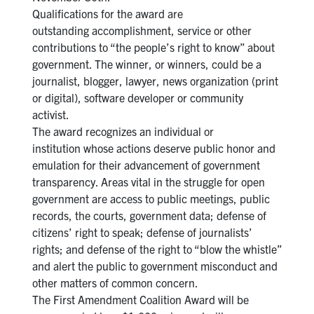
Qualifications for the award are
outstanding accomplishment, service or other
contributions to “the people’s right to know” about
government. The winner, or winners, could be a
journalist, blogger, lawyer, news organization (print
or digital), software developer or community
activist.
The award recognizes an individual or
institution whose actions deserve public honor and
emulation for their advancement of government
transparency. Areas vital in the struggle for open
government are access to public meetings, public
records, the courts, government data; defense of
citizens’ right to speak; defense of journalists’
rights; and defense of the right to “blow the whistle”
and alert the public to government misconduct and
other matters of common concern.
The First Amendment Coalition Award will be