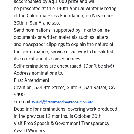
accompanied by a $1,000 prize and will
be presented at th e 140th Annual Winter Meeting
of the California Press Foundation, on November
30th in San Francisco.
Send nominations, supported by links to online
documents or written materials such as letters
and newspaper clippings to explain the nature of
the performance, service or activity to be saluted,
its context and its consequences.
Self-nominations are encouraged. (Don’t be shy!)
Address nominations to:
First Amendment
Coalition, 534 4th Street, Suite B, San Rafael, CA
94901
or email
.
award@firstamendmentcoalition.org
Deadline for nominations, covering work produced
in the previous 12 months, is October 30th.
Visit Free Speech & Government Transparency
Award Winners