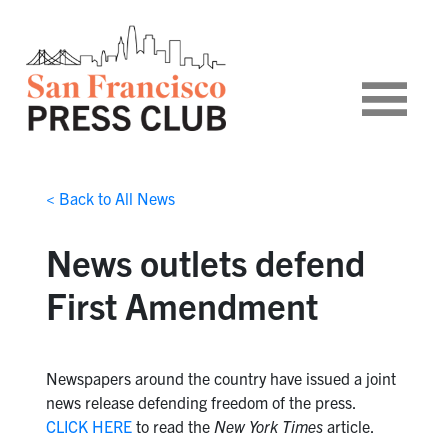
< Back to All News
News outlets defend
First Amendment
Newspapers around the country have issued a joint
news release defending freedom of the press.
CLICK HERE
to read the
New York Times
article.