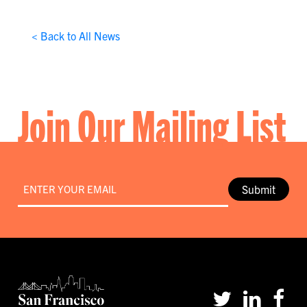
< Back to All News
Join Our Mailing List
Email
*
Submit