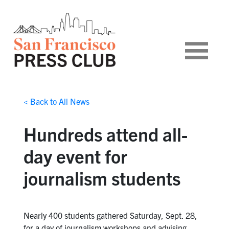
< Back to All News
Hundreds attend all-
day event for
journalism students
Nearly 400 students gathered Saturday, Sept. 28,
for a day of journalism workshops and advising