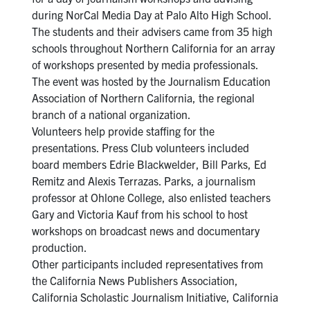
during NorCal Media Day at Palo Alto High School.
The students and their advisers came from 35 high
schools throughout Northern California for an array
of workshops presented by media professionals.
The event was hosted by the Journalism Education
Association of Northern California, the regional
branch of a national organization.
Volunteers help provide staffing for the
presentations. Press Club volunteers included
board members Edrie Blackwelder, Bill Parks, Ed
Remitz and Alexis Terrazas. Parks, a journalism
professor at Ohlone College, also enlisted teachers
Gary and Victoria Kauf from his school to host
workshops on broadcast news and documentary
production.
Other participants included representatives from
the California News Publishers Association,
California Scholastic Journalism Initiative, California