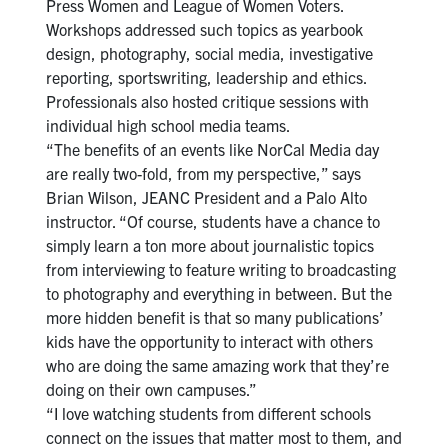
Press Women and League of Women Voters.
Workshops addressed such topics as yearbook
design, photography, social media, investigative
reporting, sportswriting, leadership and ethics.
Professionals also hosted critique sessions with
individual high school media teams.
“The benefits of an events like NorCal Media day
are really two-fold, from my perspective,” says
Brian Wilson, JEANC President and a Palo Alto
instructor. “Of course, students have a chance to
simply learn a ton more about journalistic topics
from interviewing to feature writing to broadcasting
to photography and everything in between. But the
more hidden benefit is that so many publications’
kids have the opportunity to interact with others
who are doing the same amazing work that they’re
doing on their own campuses.”
“I love watching students from different schools
connect on the issues that matter most to them, and