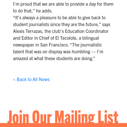
I’m proud that we are able to provide a day for them
to do that,” he adds.
“It’s always a pleasure to be able to give back to
student journalists since they are the future,” says
Alexis Terrazas, the club’s Education Coordinator
and Editor in Chief of El Tecolote, a bilingual
newspaper in San Francisco. “The journalistic
talent that was on display was humbling — I’m
amazed at what these students are doing.”
< Back to All News
Join Our Mailing List