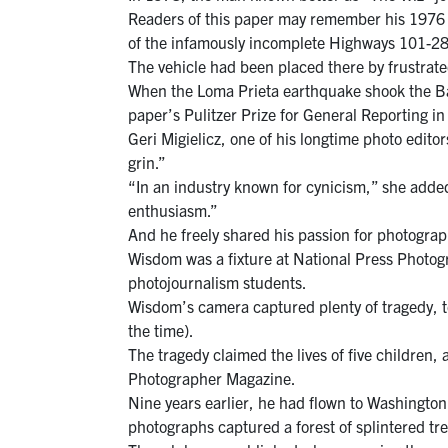
Readers of this paper may remember his 1976 p
of the infamously incomplete Highways 101-28
The vehicle had been placed there by frustrated 
When the Loma Prieta earthquake shook the Ba
paper’s Pulitzer Prize for General Reporting i
Geri Migielicz, one of his longtime photo edito
grin.”
“In an industry known for cynicism,” she added
enthusiasm.”
And he freely shared his passion for photograp
Wisdom was a fixture at National Press Photogr
photojournalism students.
Wisdom’s camera captured plenty of tragedy, t
the time).
The tragedy claimed the lives of five children
Photographer Magazine.
Nine years earlier, he had flown to Washingto
photographs captured a forest of splintered tr