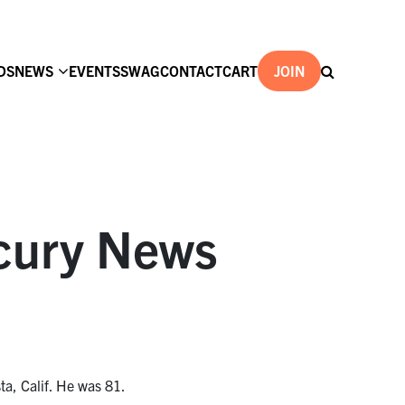
DS
NEWS
EVENTS
SWAG
CONTACT
CART
JOIN
cury News
a, Calif. He was 81.