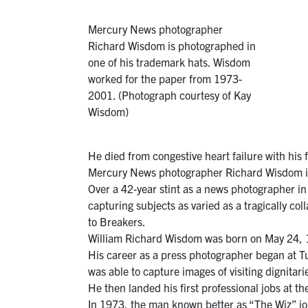
Mercury News photographer
Richard Wisdom is photographed in
one of his trademark hats. Wisdom
worked for the paper from 1973-
2001. (Photograph courtesy of Kay
Wisdom)
He died from congestive heart failure with his 
Mercury News photographer Richard Wisdom in
Over a 42-year stint as a news photographer in
capturing subjects as varied as a tragically c
to Breakers.
William Richard Wisdom was born on May 24, 1
His career as a press photographer began at 
was able to capture images of visiting dignitar
He then landed his first professional jobs at t
In 1973, the man known better as “The Wiz” j