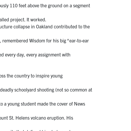
ously 110 feet above the ground on a segment
alled project. It worked.
cture collapse in Oakland contributed to the
rd, remembered Wisdom for his big “ear-to-ear
ed every day, every assignment with
ss the country to inspire young
a deadly schoolyard shooting (not so common at
g to a young student made the cover of News
unt St. Helens volcano eruption. His