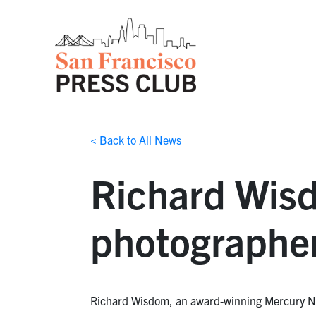
< Back to All News
Richard Wis
photographer
Richard Wisdom, an award-winning Mercury News