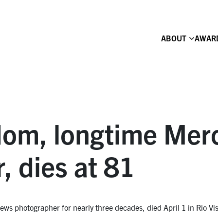
ABOUT
AWAR
dom, longtime Mer
, dies at 81
 photographer for nearly three decades, died April 1 in Rio Vist