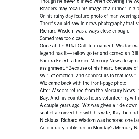
Though he never blinked when covering the worst
Readers may recall his image of a runner in a 
Or his rainy day feature photo of man wearing
There’s an old saw in news photography that s
Richard Wisdom was always close enough.
Sometimes too close.
Once at the AT&T Golf Tournament, Wisdom was h
legend has it— fellow golfer and comedian Bill 
Sandra Eisert, a former Mercury News design ed
assignment. “Because of his heart, because of h
swirl of emotion, and connect us to that loss.”
Wiz came back with the front-page photo.
After Wisdom retired from the Mercury News in
Bay. And his countless hours volunteering wit
A couple years ago, Wiz was given a ride down
seat of a convertible with his wife, Kay, behi
Nicklaus. Richard Wisdom was honored one last
An obituary published in Monday’s Mercury News 