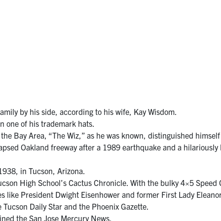
family by his side, according to his wife, Kay Wisdom.
 one of his trademark hats.
 the Bay Area, “The Wiz,” as he was known, distinguished himself 
ollapsed Oakland freeway after a 1989 earthquake and a hilariousl
938, in Tucson, Arizona.
Tucson High School’s Cactus Chronicle. With the bulky 4×5 Spee
ies like President Dwight Eisenhower and former First Lady Eleanor 
he Tucson Daily Star and the Phoenix Gazette.
oined the San Jose Mercury News.