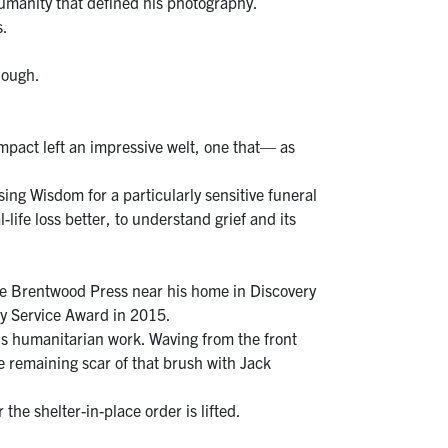
humanity that defined his photography.
s.
nough.
mpact left an impressive welt, one that— as
ng Wisdom for a particularly sensitive funeral
life loss better, to understand grief and its
he Brentwood Press near his home in Discovery
ty Service Award in 2015.
is humanitarian work. Waving from the front
e remaining scar of that brush with Jack
the shelter-in-place order is lifted.