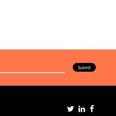
Submit