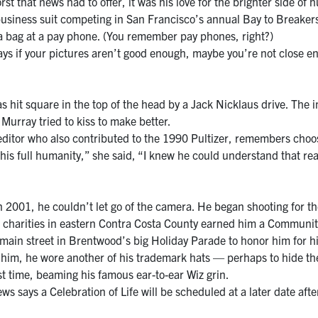
 that news had to offer, it was his love for the brighter side of 
business suit competing in San Francisco’s annual Bay to Breaker
 a bag at a pay phone. (You remember pay phones, right?)
ays if your pictures aren’t good enough, maybe you’re not close e
it square in the top of the head by a Jack Nicklaus drive. The i
Murray tried to kiss to make better.
itor who also contributed to the 1990 Pultizer, remembers choosi
is full humanity,” she said, “I knew he could understand that real-
 2001, he couldn’t let go of the camera. He began shooting for t
h charities in eastern Contra Costa County earned him a Communi
 main street in Brentwood’s big Holiday Parade to honor him for h
nd him, he wore another of his trademark hats — perhaps to hide th
 time, beaming his famous ear-to-ear Wiz grin.
says a Celebration of Life will be scheduled at a later date after 