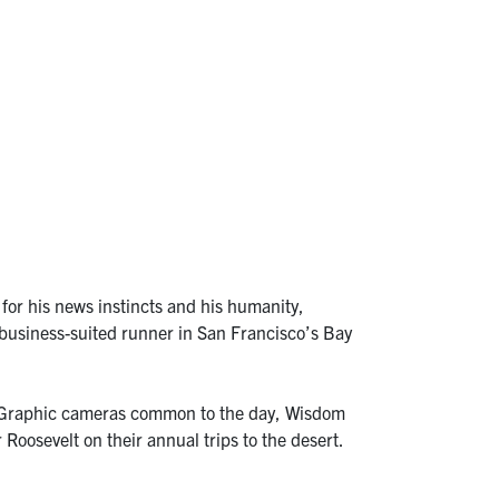
for his news instincts and his humanity,
y business-suited runner in San Francisco’s Bay
d Graphic cameras common to the day, Wisdom
Roosevelt on their annual trips to the desert.