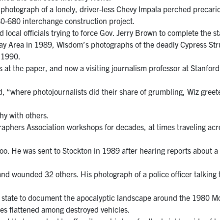
hotograph of a lonely, driver-less Chevy Impala perched precari
0-680 interchange construction project.
local officials trying to force Gov. Jerry Brown to complete the st
y Area in 1989, Wisdom’s photographs of the deadly Cypress Stru
n 1990.
rs at the paper, and now a visiting journalism professor at Stanfo
, “where photojournalists did their share of grumbling, Wiz greet
hy with others.
aphers Association workshops for decades, at times traveling acro
oo. He was sent to Stockton in 1989 after hearing reports about 
, and wounded 32 others. His photograph of a police officer talkin
n state to document the apocalyptic landscape around the 1980 Mo
ees flattened among destroyed vehicles.