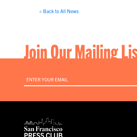
< Back to All News
Join Our Mailing Li
Email
*